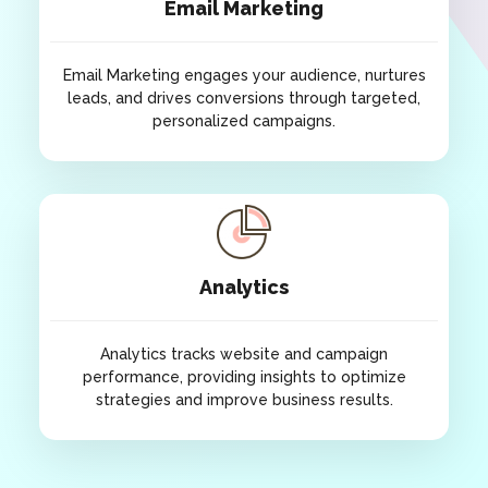
Email Marketing
customers.
Email Marketing engages your audience, nurtures
leads, and drives conversions through targeted,
personalized campaigns.
Email Marketing
Email Marketing engages your audience, nurtures
leads, and drives conversions through targeted,
Analytics
personalized campaigns.
Analytics tracks website and campaign
performance, providing insights to optimize
strategies and improve business results.
Analytics