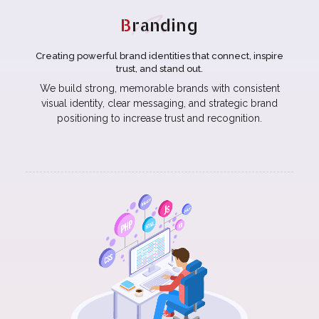
B
randing
Creating powerful brand identities that connect, inspire
trust, and stand out.
We build strong, memorable brands with consistent
visual identity, clear messaging, and strategic brand
positioning to increase trust and recognition.