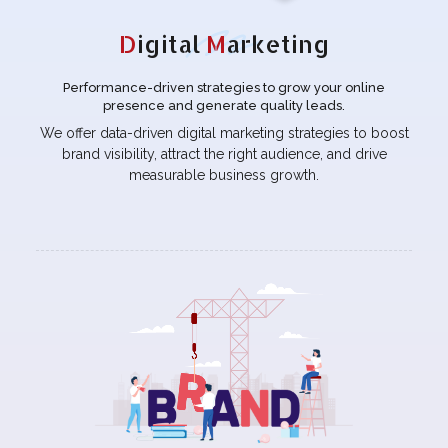
D
igital
M
arketing
Performance-driven strategies to grow your online
presence and generate quality leads.
We offer data-driven digital marketing strategies to boost
brand visibility, attract the right audience, and drive
measurable business growth.