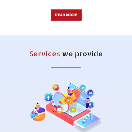
READ MORE
Services
we provide