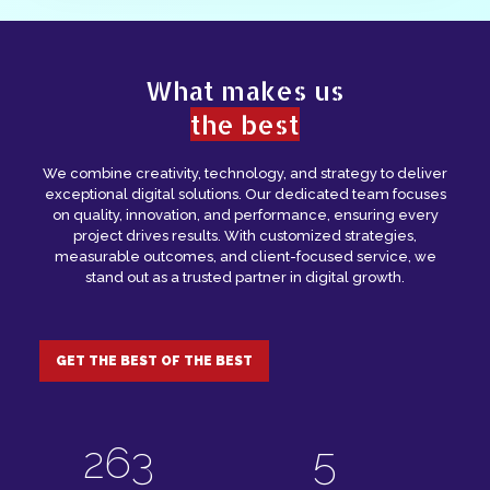
Analytics tracks website and campaign
performance, providing insights to optimize
strategies and improve business results.
What makes us
the best
We combine creativity, technology, and strategy to deliver
exceptional digital solutions. Our dedicated team focuses
on quality, innovation, and performance, ensuring every
project drives results. With customized strategies,
measurable outcomes, and client-focused service, we
stand out as a trusted partner in digital growth.
GET THE BEST OF THE BEST
364
7