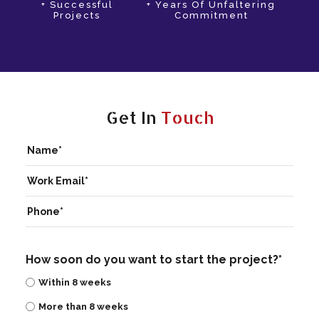
+ Successful
+ Years Of Unfaltering
Projects
Commitment
Get In
Touch
How soon do you want to start the project?*
Within 8 weeks
More than 8 weeks