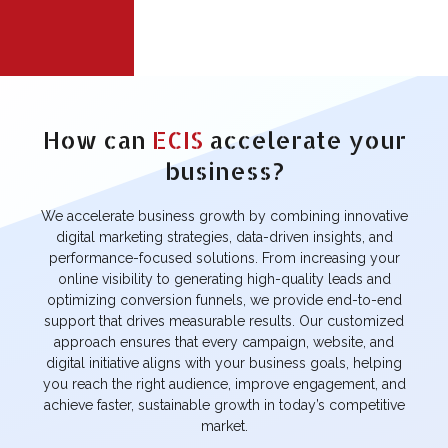
PRATAP GUN
GGPIL
HOUSE
INDUSTRY
INDUSTRY
How can
ECIS
accelerate your
IKTA
SOM EXTRACTS
AROMATICS
business?
FASHION &
FASHION &
BEAUTY
BEAUTY
We accelerate business growth by combining innovative
digital marketing strategies, data-driven insights, and
AMRISHA
BRIGHT LIFE
SALON
performance-focused solutions. From increasing your
RECRUITMENT
online visibility to generating high-quality leads and
FASHION &
CONSULTANCY
BEAUTY
optimizing conversion funnels, we provide end-to-end
support that drives measurable results. Our customized
BUILDING
approach ensures that every campaign, website, and
LIFESTYLE
MATERIAL
INSIDER
digital initiative aligns with your business goals, helping
REPORTER
you reach the right audience, improve engagement, and
BLOGS
BLOGS
achieve faster, sustainable growth in today’s competitive
market.
ALIYA
CHARITABLE
SRIJAN EK