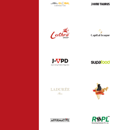
J HIND TAURUS
COMMODITIES
INDUSTRY
INDUSTRY
CAPITAL
LUTHRA GROUP
LEAGUE
INDUSTRY
CONSULTANCY
SUPA FOOD
J-VPD
HEALTHCARE
FOOD
KADAKNATH
LADUREE
INDIA
FOOD
FOOD
AFFIRMATIVE
RSPL
CONSULTANCY
INDUSTRY