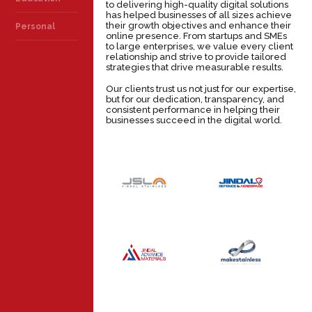
to delivering high-quality digital solutions
has helped businesses of all sizes achieve
their growth objectives and enhance their
Personal
online presence. From startups and SMEs
to large enterprises, we value every client
relationship and strive to provide tailored
strategies that drive measurable results.
Our clients trust us not just for our expertise,
but for our dedication, transparency, and
consistent performance in helping their
businesses succeed in the digital world.
JINDAL
JINDAL
DEFENCE &
STAINLESS
AEROSPACE
INDUSTRY
INDUSTRY
JINDAL
MAKE
ADVANCE
STAINLESS
MATERIALS
INDUSTRY
INDUSTRY
JSL GLOBAL