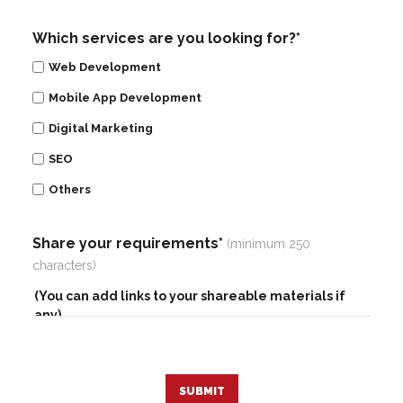
Which services are you looking for?*
Web Development
Mobile App Development
Digital Marketing
SEO
Others
Share your requirements*
(minimum 250
characters)
SUBMIT