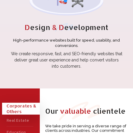
D
esign
& D
evelopment
High-performance websites built for speed, usability, and
conversions.
We create responsive, fast, and SEO-friendly websites that
deliver great user experience and help convert visitors
into customers.
Corporates &
Our
valuable
clientele
Others
Real Estate
We take pride in serving a diverse range of
clients across industries. Our commitment
Education