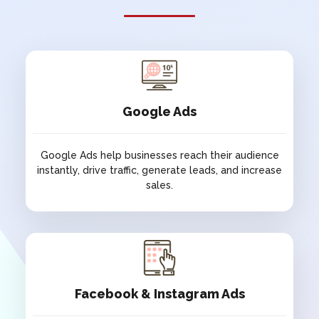
SOCH
TRUST
NGO
NGO
CK ISRANI
SAINTS ART
FOUNDATION
ARTS & GALLERY
NGO
Google Ads
ATULYAM BY
NGMA
RANA
Google Ads help businesses reach their audience
ARTS & GALLERY
instantly, drive traffic, generate leads, and increase
HOSPITALITY
sales.
THE
HYPHEN
GALGOTIAS
HOTELS
Google Ads
HOTEL
HOSPITALITY
HOSPITALITY
Google Ads help businesses reach their audience
instantly, drive traffic, generate leads, and increase
Facebook & Instagram Ads
sales.