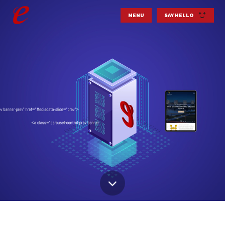
MENU
SAY HELLO