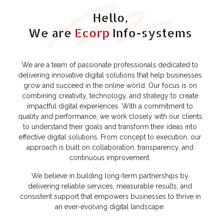
Hello,
We are
Ecorp
Info-systems
We are a team of passionate professionals dedicated to
delivering innovative digital solutions that help businesses
grow and succeed in the online world. Our focus is on
combining creativity, technology, and strategy to create
impactful digital experiences. With a commitment to
quality and performance, we work closely with our clients
to understand their goals and transform their ideas into
effective digital solutions. From concept to execution, our
approach is built on collaboration, transparency, and
continuous improvement.
We believe in building long-term partnerships by
delivering reliable services, measurable results, and
consistent support that empowers businesses to thrive in
an ever-evolving digital landscape.