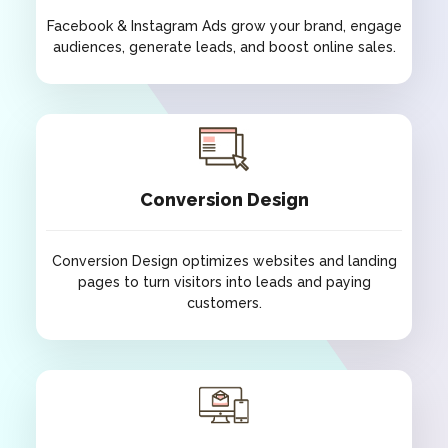
Facebook & Instagram Ads grow your brand, engage
audiences, generate leads, and boost online sales.
Facebook & Instagram Ads
Facebook & Instagram Ads grow your brand, engage
audiences, generate leads, and boost online sales.
Conversion Design
Conversion Design optimizes websites and landing
pages to turn visitors into leads and paying
customers.
Conversion Design
Conversion Design optimizes websites and landing
pages to turn visitors into leads and paying