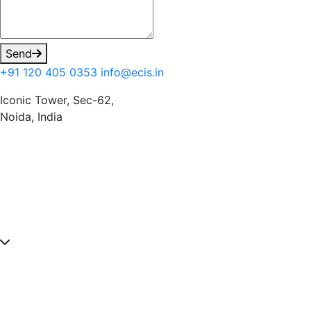
Send
+91 120 405 0353
info@ecis.in
Iconic Tower, Sec-62,
Noida, India