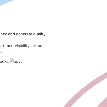
ence and generate quality
brand visibility, attract
h.