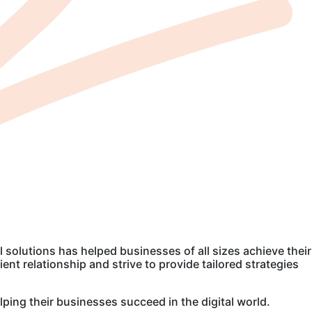
l solutions has helped businesses of all sizes achieve their
nt relationship and strive to provide tailored strategies
lping their businesses succeed in the digital world.