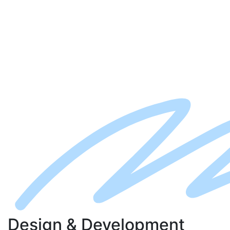
D
esign
& D
evelopment