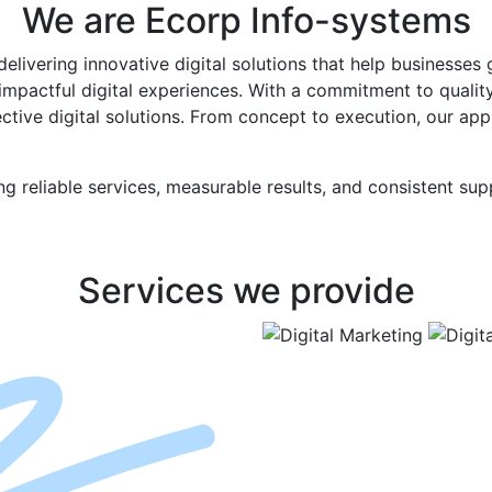
We are
Ecorp
Info-systems
elivering innovative digital solutions that help businesses
 impactful digital experiences. With a commitment to qualit
ective digital solutions. From concept to execution, our app
ng reliable services, measurable results, and consistent su
Services
we provide