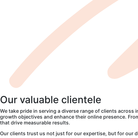
Our
valuable
clientele
We take pride in serving a diverse range of clients across 
growth objectives and enhance their online presence. From 
that drive measurable results.
Our clients trust us not just for our expertise, but for ou