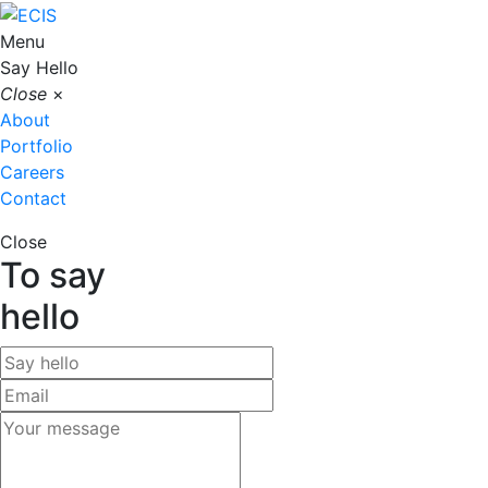
Menu
Say Hello
Close
×
About
Portfolio
Careers
Contact
Close
To say
hello