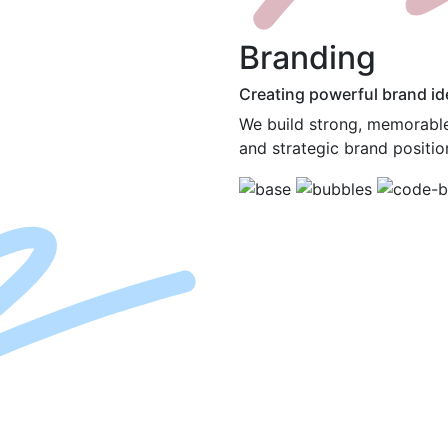
B
randing
Creating powerful brand ide
We build strong, memorable 
and strategic brand positio