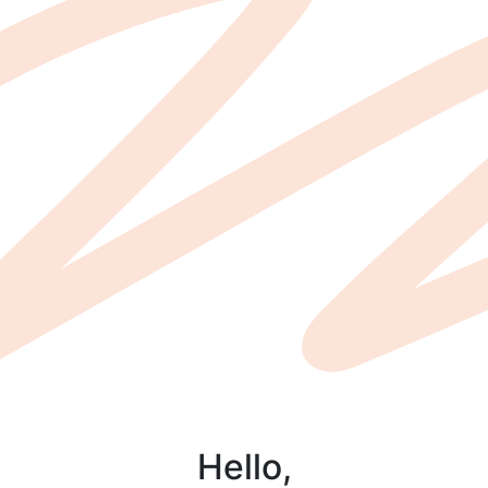
Hello,