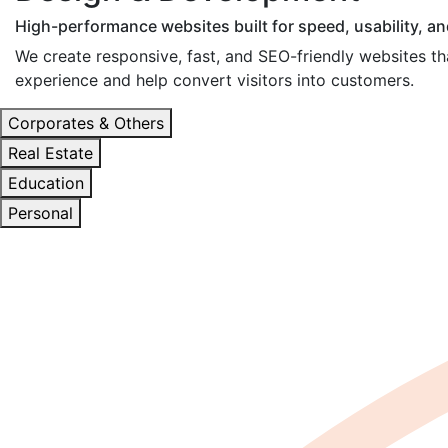
High-performance websites built for speed, usability, a
We create responsive, fast, and SEO-friendly websites tha
experience and help convert visitors into customers.
Corporates & Others
Real Estate
Education
Personal