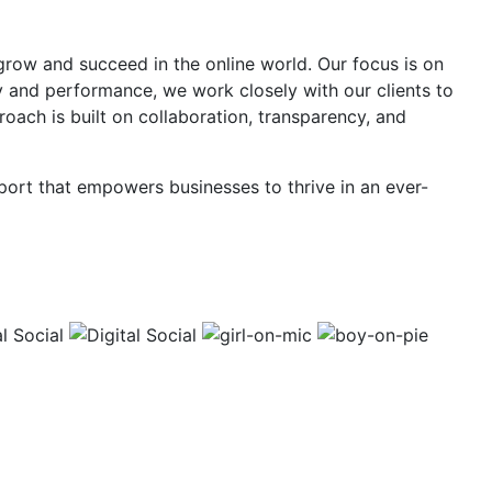
 grow and succeed in the online world. Our focus is on
y and performance, we work closely with our clients to
roach is built on collaboration, transparency, and
pport that empowers businesses to thrive in an ever-