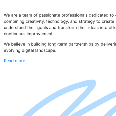
We are a team of passionate professionals dedicated to d
combining creativity, technology, and strategy to create
understand their goals and transform their ideas into eff
continuous improvement.
We believe in building long-term partnerships by deliveri
evolving digital landscape.
Read more