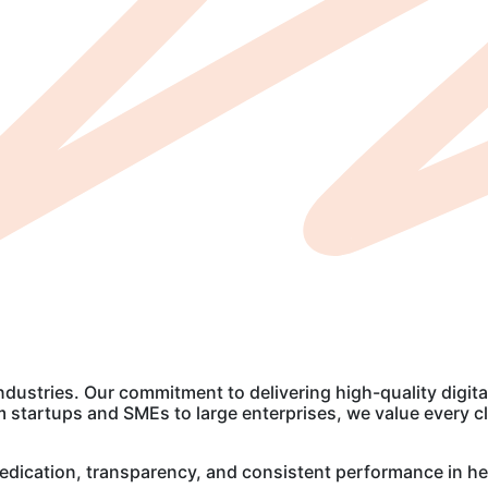
industries. Our commitment to delivering high-quality digita
startups and SMEs to large enterprises, we value every clie
r dedication, transparency, and consistent performance in he