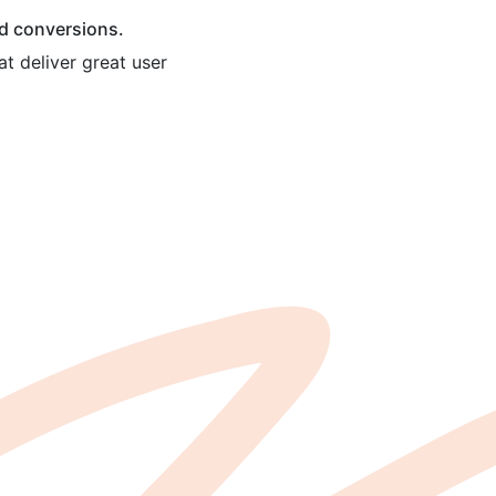
nd conversions.
t deliver great user