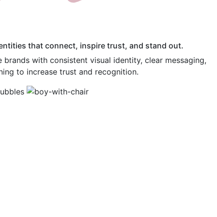
ntities that connect, inspire trust, and stand out.
brands with consistent visual identity, clear messaging,
ning to increase trust and recognition.