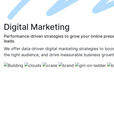
D
igital
M
arketing
Performance-driven strategies to grow your online pres
leads.
We offer data-driven digital marketing strategies to boost 
the right audience, and drive measurable business growt