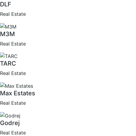
DLF
Real Estate
M3M
Real Estate
TARC
Real Estate
Max Estates
Real Estate
Godrej
Real Estate