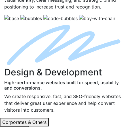
positioning to increase trust and recognition.
D
esign
& D
evelopment
High-performance websites built for speed, usability,
and conversions.
We create responsive, fast, and SEO-friendly websites
that deliver great user experience and help convert
visitors into customers.
Corporates & Others