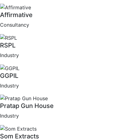
Affirmative
Consultancy
RSPL
Industry
GGPIL
Industry
Pratap Gun House
Industry
Som Extracts