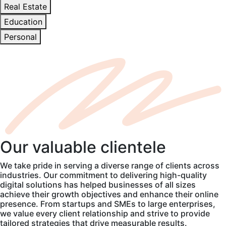
Real Estate
Education
Personal
Our
valuable
clientele
We take pride in serving a diverse range of clients across
industries. Our commitment to delivering high-quality
digital solutions has helped businesses of all sizes
achieve their growth objectives and enhance their online
presence. From startups and SMEs to large enterprises,
we value every client relationship and strive to provide
tailored strategies that drive measurable results.