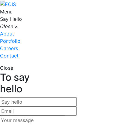
Menu
Say Hello
Close
×
About
Portfolio
Careers
Contact
Close
To say
hello