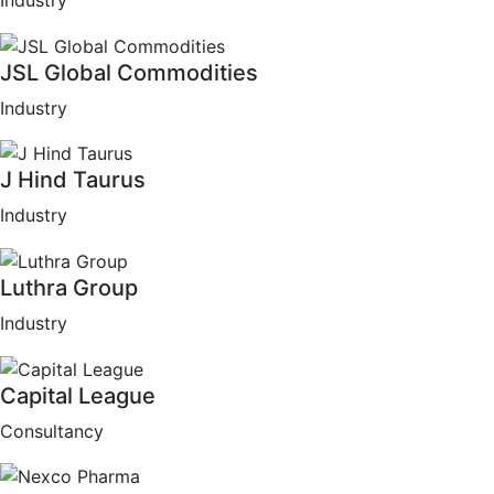
Industry
JSL Global Commodities
Industry
J Hind Taurus
Industry
Luthra Group
Industry
Capital League
Consultancy