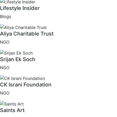
Lifestyle Insider
Blogs
Aliya Charitable Trust
NGO
Srijan Ek Soch
NGO
CK Israni Foundation
NGO
Saints Art