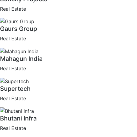
Real Estate
Gaurs Group
Real Estate
Mahagun India
Real Estate
Supertech
Real Estate
Bhutani Infra
Real Estate