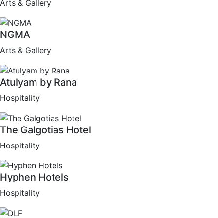
Arts & Gallery
NGMA
Arts & Gallery
Atulyam by Rana
Hospitality
The Galgotias Hotel
Hospitality
Hyphen Hotels
Hospitality