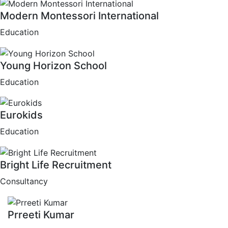
Modern Montessori International
Education
Young Horizon School
Education
Eurokids
Education
Bright Life Recruitment
Consultancy
Prreeti Kumar