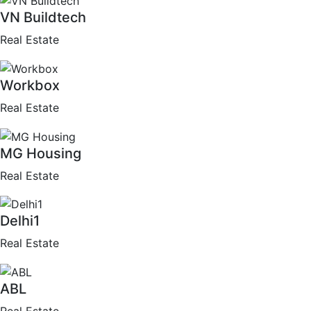
VN Buildtech
Real Estate
Workbox
Real Estate
MG Housing
Real Estate
Delhi1
Real Estate
ABL