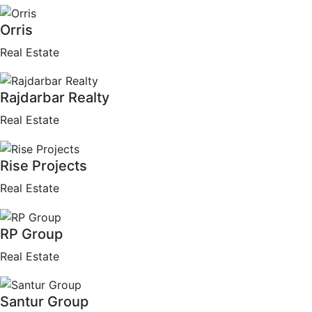
Orris
Real Estate
Rajdarbar Realty
Real Estate
Rise Projects
Real Estate
RP Group
Real Estate
Santur Group