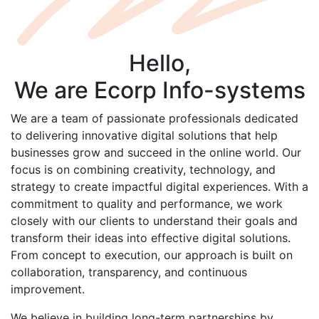
Hello,
We are
Ecorp
Info-systems
We are a team of passionate professionals dedicated
to delivering innovative digital solutions that help
businesses grow and succeed in the online world. Our
focus is on combining creativity, technology, and
strategy to create impactful digital experiences. With a
commitment to quality and performance, we work
closely with our clients to understand their goals and
transform their ideas into effective digital solutions.
From concept to execution, our approach is built on
collaboration, transparency, and continuous
improvement.
We believe in building long-term partnerships by