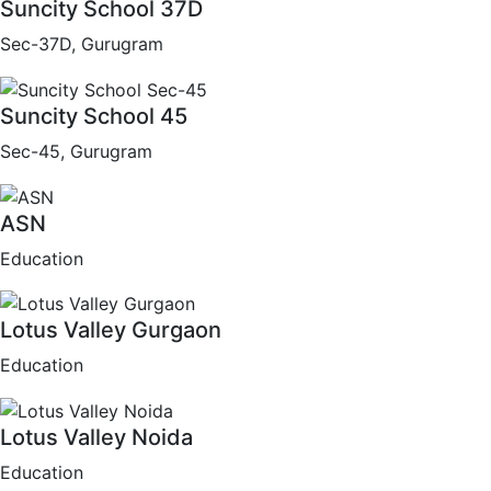
Suncity School 37D
Sec-37D, Gurugram
Suncity School 45
Sec-45, Gurugram
ASN
Education
Lotus Valley Gurgaon
Education
Lotus Valley Noida
Education