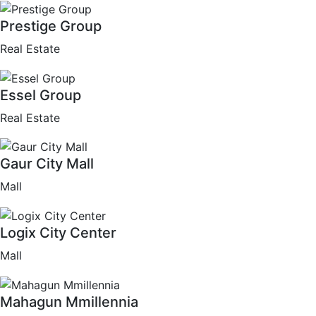
Prestige Group
Real Estate
Essel Group
Real Estate
Gaur City Mall
Mall
Logix City Center
Mall
Mahagun Mmillennia