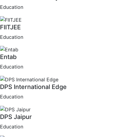
Education
FIITJEE
Education
Entab
Education
DPS International Edge
Education
DPS Jaipur
Education