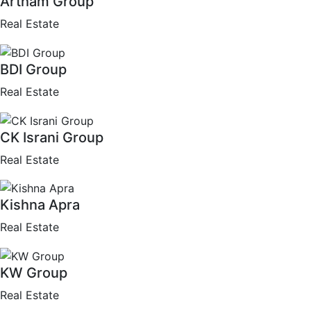
Artham Group
Real Estate
BDI Group
Real Estate
CK Israni Group
Real Estate
Kishna Apra
Real Estate
KW Group
Real Estate