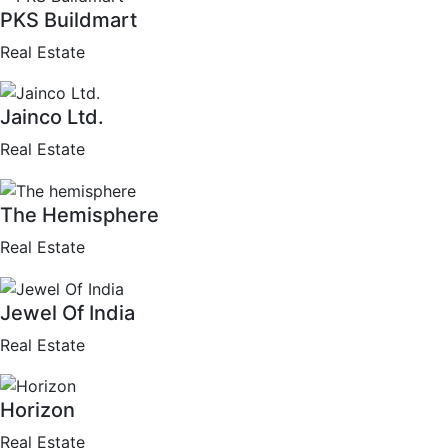
PKS Buildmart
Real Estate
Jainco Ltd.
Real Estate
The Hemisphere
Real Estate
Jewel Of India
Real Estate
Horizon
Real Estate