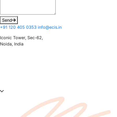
Send
+91 120 405 0353
info@ecis.in
Iconic Tower, Sec-62,
Noida, India