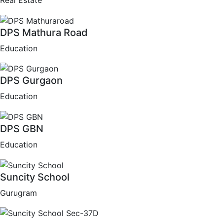
Real Estate
DPS Mathura Road
Education
DPS Gurgaon
Education
DPS GBN
Education
Suncity School
Gurugram