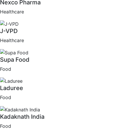
Nexco Pharma
Healthcare
J-VPD
Healthcare
Supa Food
Food
Laduree
Food
Kadaknath India
Food