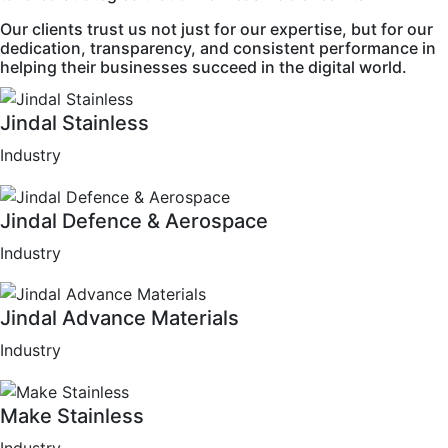
Our clients trust us not just for our expertise, but for our
dedication, transparency, and consistent performance in
helping their businesses succeed in the digital world.
Jindal Stainless
Industry
Jindal Defence & Aerospace
Industry
Jindal Advance Materials
Industry
Make Stainless