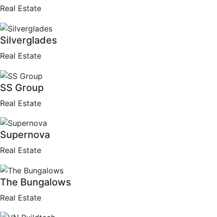
Real Estate
Silverglades
Real Estate
SS Group
Real Estate
Supernova
Real Estate
The Bungalows
Real Estate