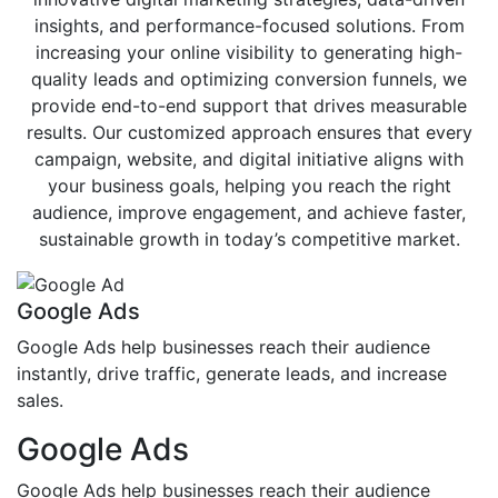
insights, and performance-focused solutions. From
increasing your online visibility to generating high-
quality leads and optimizing conversion funnels, we
provide end-to-end support that drives measurable
results. Our customized approach ensures that every
campaign, website, and digital initiative aligns with
your business goals, helping you reach the right
audience, improve engagement, and achieve faster,
sustainable growth in today’s competitive market.
Google Ads
Google Ads help businesses reach their audience
instantly, drive traffic, generate leads, and increase
sales.
Google Ads
Google Ads help businesses reach their audience