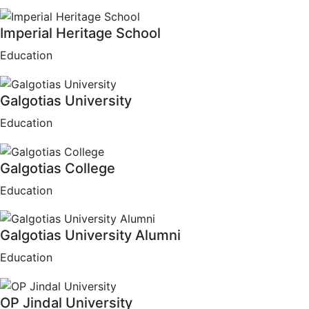
Imperial Heritage School
Education
Galgotias University
Education
Galgotias College
Education
Galgotias University Alumni
Education
OP Jindal University