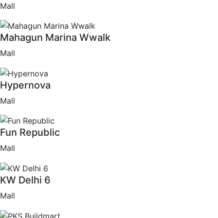
Mall
Mahagun Marina Wwalk
Mall
Hypernova
Mall
Fun Republic
Mall
KW Delhi 6
Mall