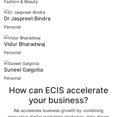
Fashion & Beauty
Dr Jaspreet Bindra
Personal
Vidur Bharadwaj
Personal
Suneel Galgotia
Personal
How can
ECIS
accelerate
your business?
We accelerate business growth by combining
innovative digital marketing strategies, data-driven