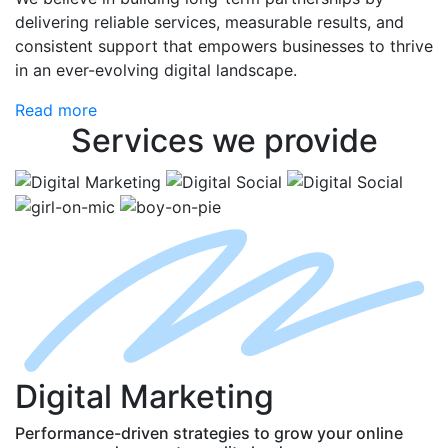
delivering reliable services, measurable results, and
consistent support that empowers businesses to thrive
in an ever-evolving digital landscape.
Read more
Services
we provide
D
igital
M
arketing
Performance-driven strategies to grow your online