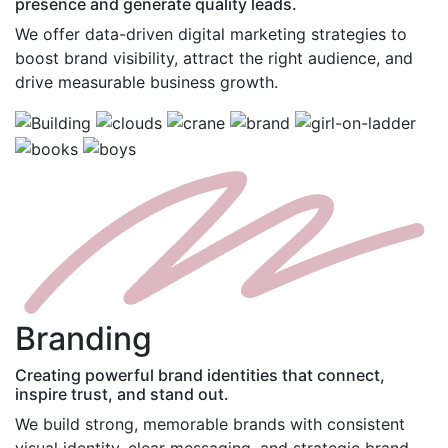
presence and generate quality leads.
We offer data-driven digital marketing strategies to
boost brand visibility, attract the right audience, and
drive measurable business growth.
B
randing
Creating powerful brand identities that connect,
inspire trust, and stand out.
We build strong, memorable brands with consistent
visual identity, clear messaging, and strategic brand