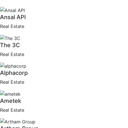
Ansal API
Real Estate
The 3C
Real Estate
Alphacorp
Real Estate
Ametek
Real Estate