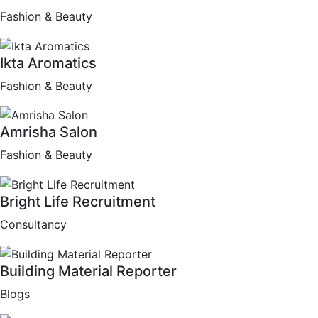
Fashion & Beauty
Ikta Aromatics
Fashion & Beauty
Amrisha Salon
Fashion & Beauty
Bright Life Recruitment
Consultancy
Building Material Reporter
Blogs