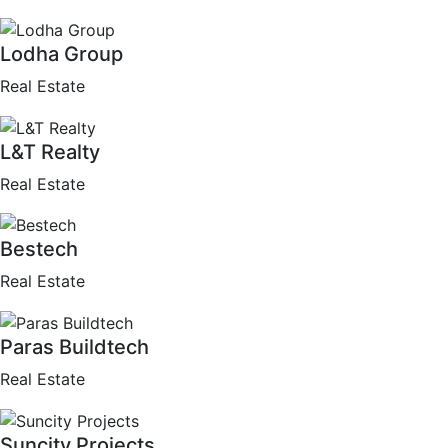
Lodha Group
Real Estate
L&T Realty
Real Estate
Bestech
Real Estate
Paras Buildtech
Real Estate
Suncity Projects