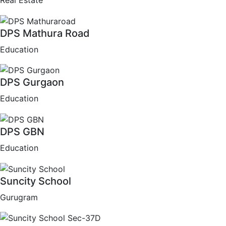
Real Estate
DPS Mathura Road
Education
DPS Gurgaon
Education
DPS GBN
Education
Suncity School
Gurugram