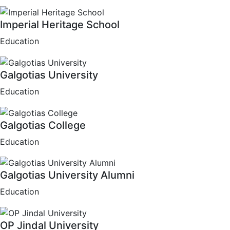
Imperial Heritage School
Education
Galgotias University
Education
Galgotias College
Education
Galgotias University Alumni
Education
OP Jindal University