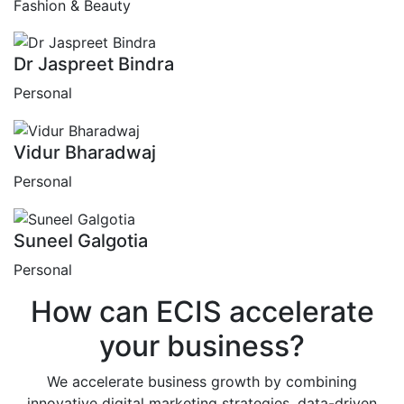
Fashion & Beauty
Dr Jaspreet Bindra
Personal
Vidur Bharadwaj
Personal
Suneel Galgotia
Personal
How can
ECIS
accelerate
your business?
We accelerate business growth by combining
innovative digital marketing strategies, data-driven