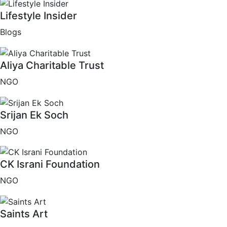
Lifestyle Insider
Blogs
Aliya Charitable Trust
NGO
Srijan Ek Soch
NGO
CK Israni Foundation
NGO
Saints Art