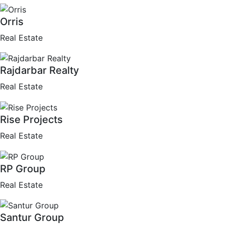
Orris
Real Estate
Rajdarbar Realty
Real Estate
Rise Projects
Real Estate
RP Group
Real Estate
Santur Group