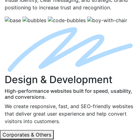
positioning to increase trust and recognition.
D
esign
& D
evelopment
High-performance websites built for speed, usability,
and conversions.
We create responsive, fast, and SEO-friendly websites
that deliver great user experience and help convert
visitors into customers.
Corporates & Others