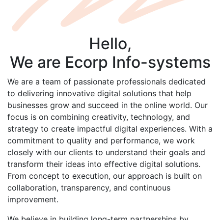
Hello,
We are
Ecorp
Info-systems
We are a team of passionate professionals dedicated
to delivering innovative digital solutions that help
businesses grow and succeed in the online world. Our
focus is on combining creativity, technology, and
strategy to create impactful digital experiences. With a
commitment to quality and performance, we work
closely with our clients to understand their goals and
transform their ideas into effective digital solutions.
From concept to execution, our approach is built on
collaboration, transparency, and continuous
improvement.
We believe in building long-term partnerships by