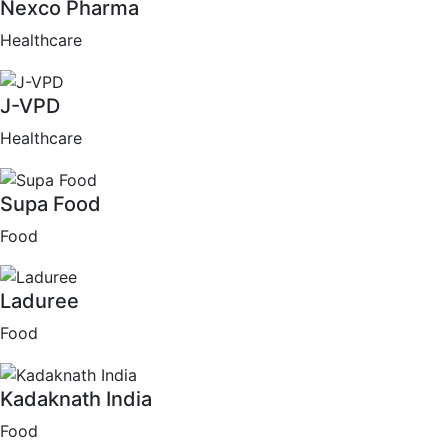
Nexco Pharma
Healthcare
J-VPD
Healthcare
Supa Food
Food
Laduree
Food
Kadaknath India
Food