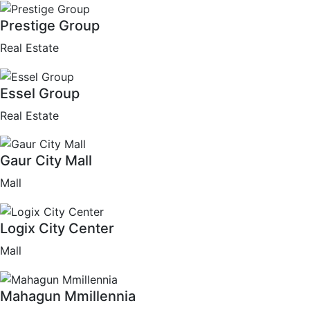
Prestige Group
Real Estate
Essel Group
Real Estate
Gaur City Mall
Mall
Logix City Center
Mall
Mahagun Mmillennia