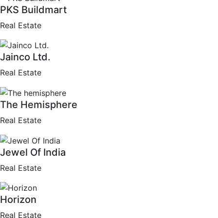
PKS Buildmart
Real Estate
Jainco Ltd.
Real Estate
The Hemisphere
Real Estate
Jewel Of India
Real Estate
Horizon
Real Estate