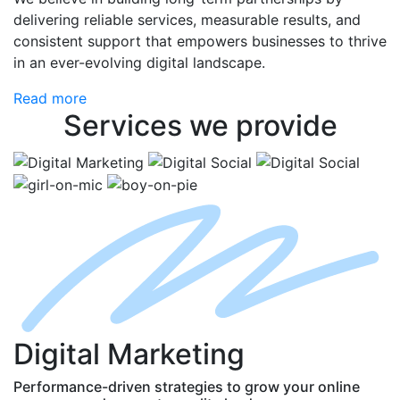
delivering reliable services, measurable results, and
consistent support that empowers businesses to thrive
in an ever-evolving digital landscape.
Read more
Services
we provide
D
igital
M
arketing
Performance-driven strategies to grow your online