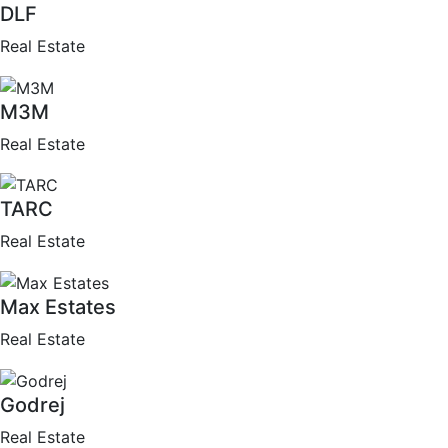
DLF
Real Estate
M3M
Real Estate
TARC
Real Estate
Max Estates
Real Estate
Godrej
Real Estate