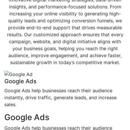
insights, and performance-focused solutions. From
increasing your online visibility to generating high-
quality leads and optimizing conversion funnels, we
provide end-to-end support that drives measurable
results. Our customized approach ensures that every
campaign, website, and digital initiative aligns with
your business goals, helping you reach the right
audience, improve engagement, and achieve faster,
sustainable growth in today’s competitive market.
Google Ads
Google Ads help businesses reach their audience
instantly, drive traffic, generate leads, and increase
sales.
Google Ads
Google Ads help businesses reach their audience