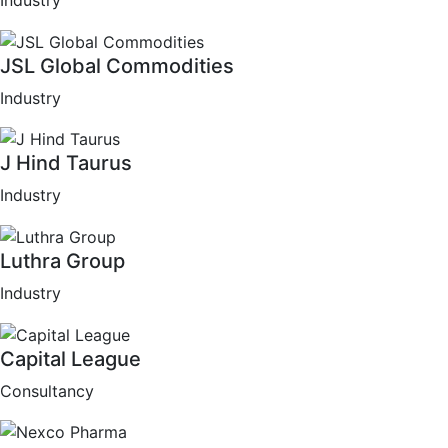
Industry
JSL Global Commodities
Industry
J Hind Taurus
Industry
Luthra Group
Industry
Capital League
Consultancy