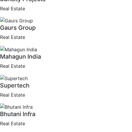
Real Estate
Gaurs Group
Real Estate
Mahagun India
Real Estate
Supertech
Real Estate
Bhutani Infra
Real Estate