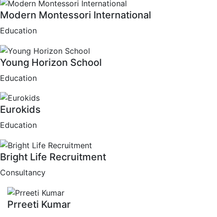
Modern Montessori International
Education
Young Horizon School
Education
Eurokids
Education
Bright Life Recruitment
Consultancy
Prreeti Kumar