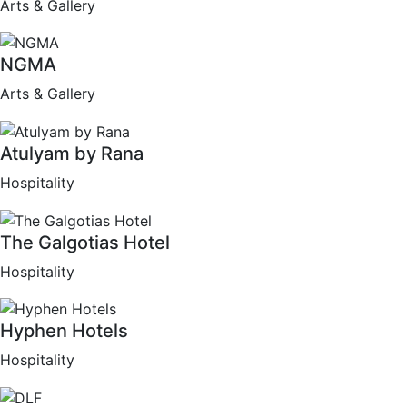
Arts & Gallery
NGMA
Arts & Gallery
Atulyam by Rana
Hospitality
The Galgotias Hotel
Hospitality
Hyphen Hotels
Hospitality