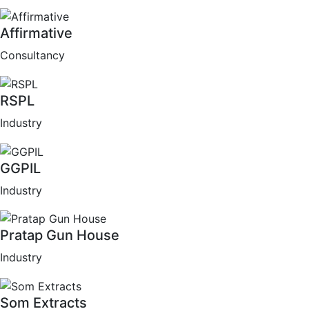
Affirmative
Consultancy
RSPL
Industry
GGPIL
Industry
Pratap Gun House
Industry
Som Extracts