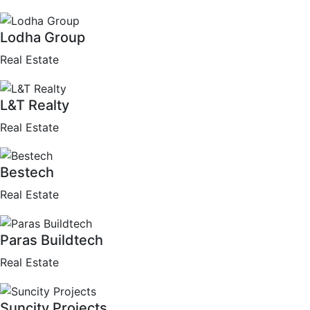
Lodha Group
Real Estate
L&T Realty
Real Estate
Bestech
Real Estate
Paras Buildtech
Real Estate
Suncity Projects