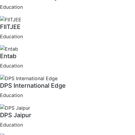
Education
FIITJEE
Education
Entab
Education
DPS International Edge
Education
DPS Jaipur
Education