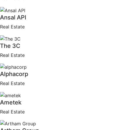
Ansal API
Real Estate
The 3C
Real Estate
Alphacorp
Real Estate
Ametek
Real Estate