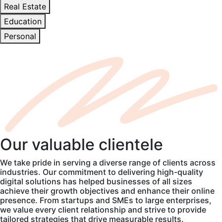
Real Estate
Education
Personal
Our
valuable
clientele
We take pride in serving a diverse range of clients across
industries. Our commitment to delivering high-quality
digital solutions has helped businesses of all sizes
achieve their growth objectives and enhance their online
presence. From startups and SMEs to large enterprises,
we value every client relationship and strive to provide
tailored strategies that drive measurable results.