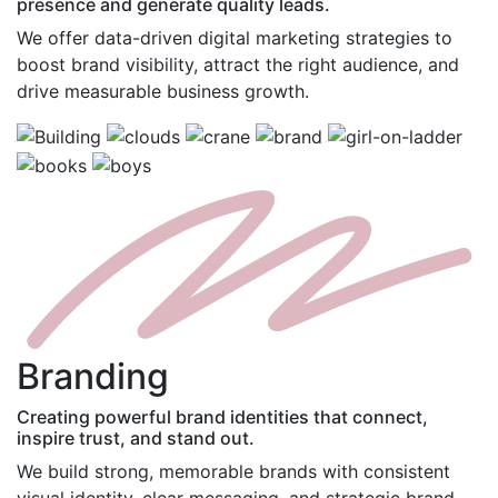
presence and generate quality leads.
We offer data-driven digital marketing strategies to
boost brand visibility, attract the right audience, and
drive measurable business growth.
B
randing
Creating powerful brand identities that connect,
inspire trust, and stand out.
We build strong, memorable brands with consistent
visual identity, clear messaging, and strategic brand