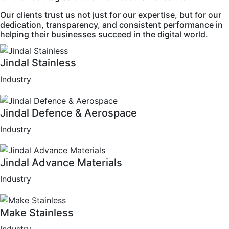
Our clients trust us not just for our expertise, but for our
dedication, transparency, and consistent performance in
helping their businesses succeed in the digital world.
Jindal Stainless
Industry
Jindal Defence & Aerospace
Industry
Jindal Advance Materials
Industry
Make Stainless