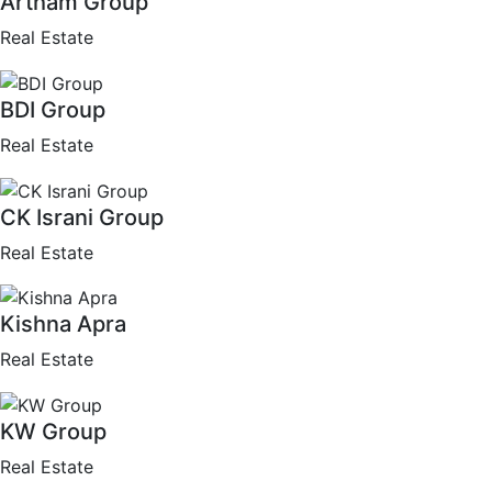
Artham Group
Real Estate
BDI Group
Real Estate
CK Israni Group
Real Estate
Kishna Apra
Real Estate
KW Group
Real Estate