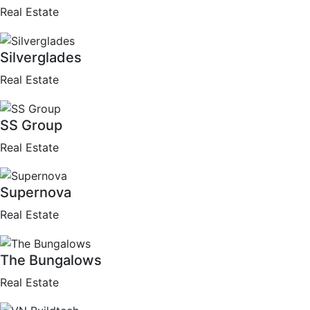
Real Estate
Silverglades
Real Estate
SS Group
Real Estate
Supernova
Real Estate
The Bungalows
Real Estate