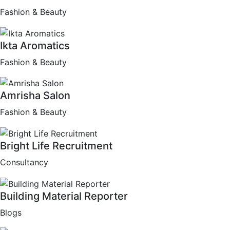
Fashion & Beauty
Ikta Aromatics
Fashion & Beauty
Amrisha Salon
Fashion & Beauty
Bright Life Recruitment
Consultancy
Building Material Reporter
Blogs