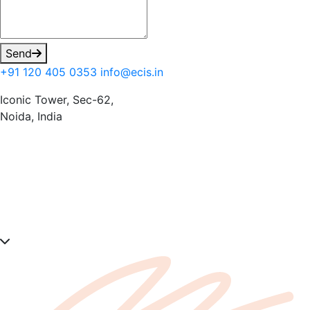
Send
+91 120 405 0353
info@ecis.in
Iconic Tower, Sec-62,
Noida, India