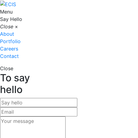
Menu
Say Hello
Close
×
About
Portfolio
Careers
Contact
Close
To say
hello