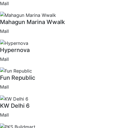
Mall
Mahagun Marina Wwalk
Mall
Hypernova
Mall
Fun Republic
Mall
KW Delhi 6
Mall