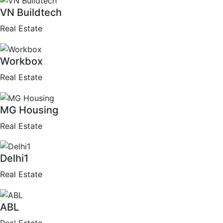
VN Buildtech
Real Estate
Workbox
Real Estate
MG Housing
Real Estate
Delhi1
Real Estate
ABL