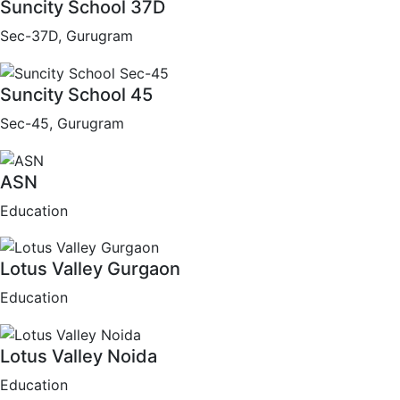
Suncity School 37D
Sec-37D, Gurugram
Suncity School 45
Sec-45, Gurugram
ASN
Education
Lotus Valley Gurgaon
Education
Lotus Valley Noida
Education