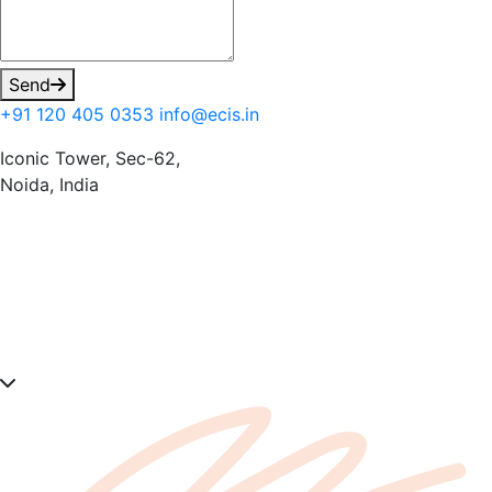
Send
+91 120 405 0353
info@ecis.in
Iconic Tower, Sec-62,
Noida, India