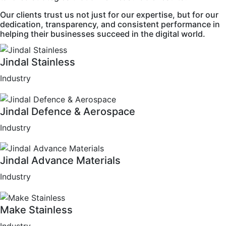
Our clients trust us not just for our expertise, but for our
dedication, transparency, and consistent performance in
helping their businesses succeed in the digital world.
Jindal Stainless
Industry
Jindal Defence & Aerospace
Industry
Jindal Advance Materials
Industry
Make Stainless