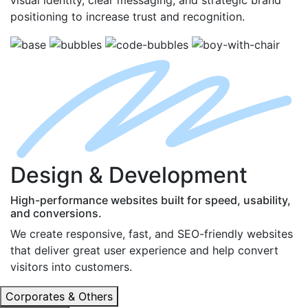
positioning to increase trust and recognition.
D
esign
& D
evelopment
High-performance websites built for speed, usability,
and conversions.
We create responsive, fast, and SEO-friendly websites
that deliver great user experience and help convert
visitors into customers.
Corporates & Others