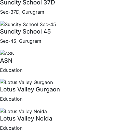
Suncity School 37D
Sec-37D, Gurugram
Suncity School 45
Sec-45, Gurugram
ASN
Education
Lotus Valley Gurgaon
Education
Lotus Valley Noida
Education