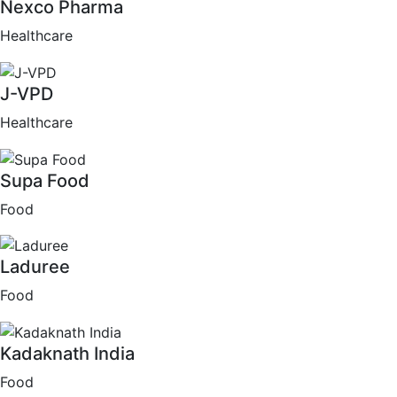
Nexco Pharma
Healthcare
J-VPD
Healthcare
Supa Food
Food
Laduree
Food
Kadaknath India
Food