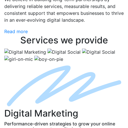
delivering reliable services, measurable results, and
consistent support that empowers businesses to thrive
in an ever-evolving digital landscape.
Read more
Services
we provide
D
igital
M
arketing
Performance-driven strategies to grow your online