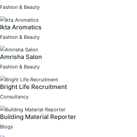
Fashion & Beauty
Ikta Aromatics
Fashion & Beauty
Amrisha Salon
Fashion & Beauty
Bright Life Recruitment
Consultancy
Building Material Reporter
Blogs