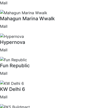
Mall
Mahagun Marina Wwalk
Mall
Hypernova
Mall
Fun Republic
Mall
KW Delhi 6
Mall