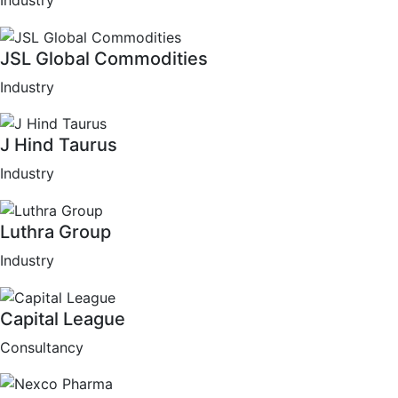
Industry
JSL Global Commodities
Industry
J Hind Taurus
Industry
Luthra Group
Industry
Capital League
Consultancy