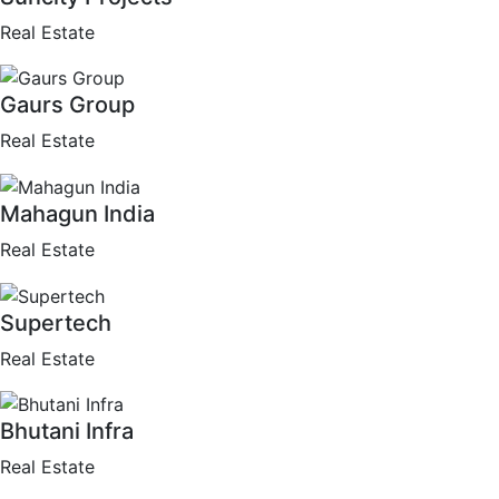
Real Estate
Gaurs Group
Real Estate
Mahagun India
Real Estate
Supertech
Real Estate
Bhutani Infra
Real Estate