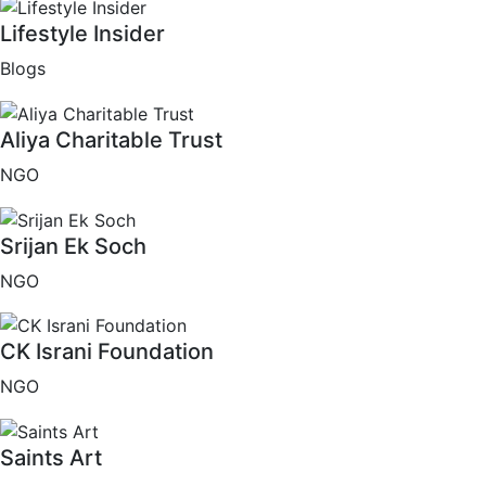
Lifestyle Insider
Blogs
Aliya Charitable Trust
NGO
Srijan Ek Soch
NGO
CK Israni Foundation
NGO
Saints Art