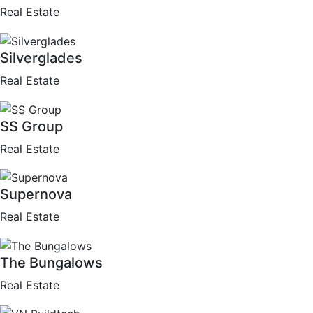
Real Estate
Silverglades
Real Estate
SS Group
Real Estate
Supernova
Real Estate
The Bungalows
Real Estate