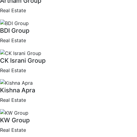
Artham Group
Real Estate
BDI Group
Real Estate
CK Israni Group
Real Estate
Kishna Apra
Real Estate
KW Group
Real Estate