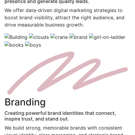
presence and generate quality leads.
We offer data-driven digital marketing strategies to
boost brand visibility, attract the right audience, and
drive measurable business growth.
B
randing
Creating powerful brand identities that connect,
inspire trust, and stand out.
We build strong, memorable brands with consistent
visual identity, clear messaging, and strategic brand