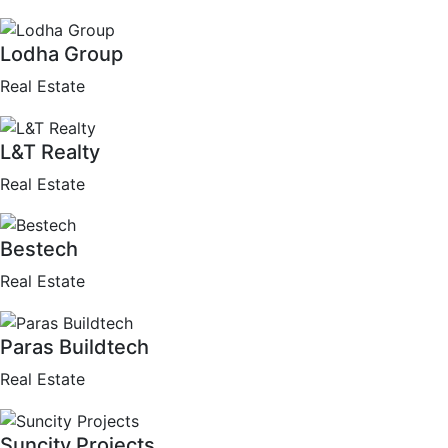
Lodha Group
Real Estate
L&T Realty
Real Estate
Bestech
Real Estate
Paras Buildtech
Real Estate
Suncity Projects