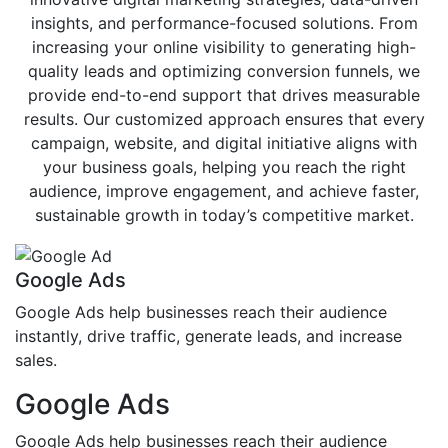
insights, and performance-focused solutions. From
increasing your online visibility to generating high-
quality leads and optimizing conversion funnels, we
provide end-to-end support that drives measurable
results. Our customized approach ensures that every
campaign, website, and digital initiative aligns with
your business goals, helping you reach the right
audience, improve engagement, and achieve faster,
sustainable growth in today’s competitive market.
Google Ads
Google Ads help businesses reach their audience
instantly, drive traffic, generate leads, and increase
sales.
Google Ads
Google Ads help businesses reach their audience