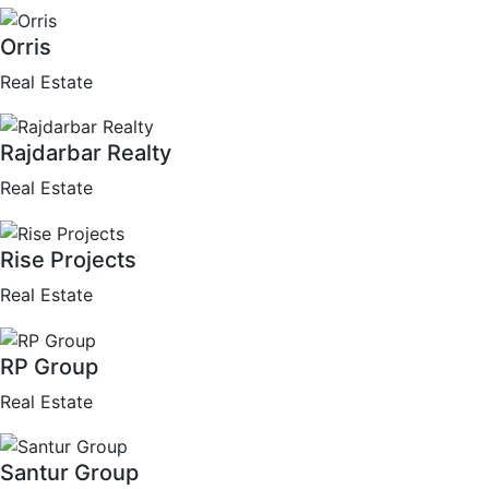
Orris
Real Estate
Rajdarbar Realty
Real Estate
Rise Projects
Real Estate
RP Group
Real Estate
Santur Group