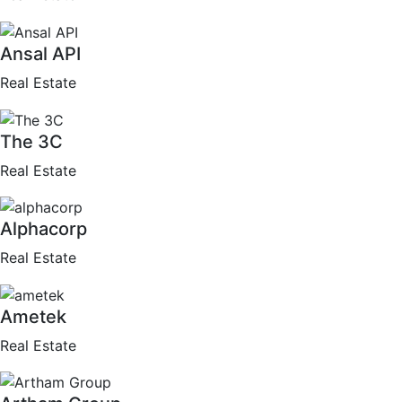
Ansal API
Real Estate
The 3C
Real Estate
Alphacorp
Real Estate
Ametek
Real Estate