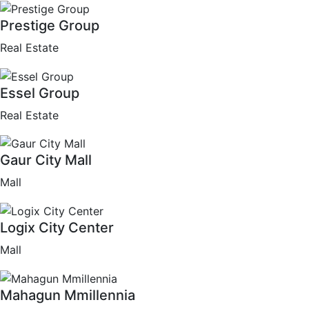
Prestige Group
Real Estate
Essel Group
Real Estate
Gaur City Mall
Mall
Logix City Center
Mall
Mahagun Mmillennia