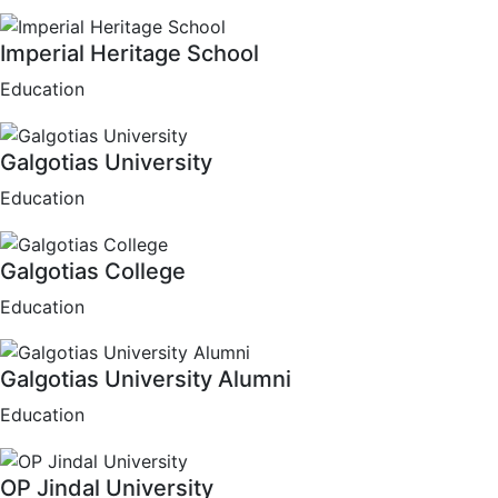
Imperial Heritage School
Education
Galgotias University
Education
Galgotias College
Education
Galgotias University Alumni
Education
OP Jindal University