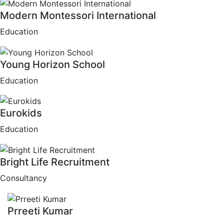
Modern Montessori International
Education
Young Horizon School
Education
Eurokids
Education
Bright Life Recruitment
Consultancy
Prreeti Kumar