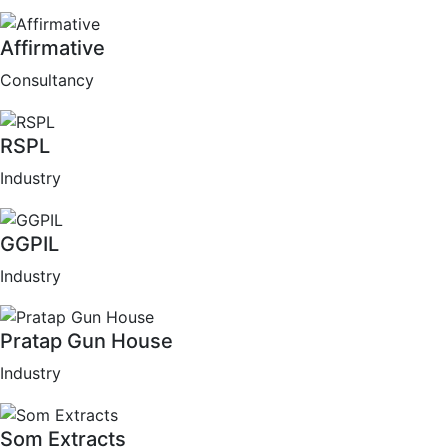
Affirmative
Consultancy
RSPL
Industry
GGPIL
Industry
Pratap Gun House
Industry
Som Extracts