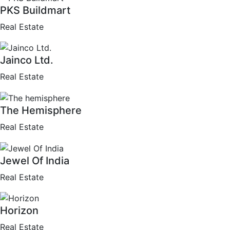
PKS Buildmart
Real Estate
Jainco Ltd.
Real Estate
The Hemisphere
Real Estate
Jewel Of India
Real Estate
Horizon
Real Estate