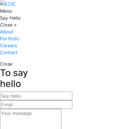
Menu
Say Hello
Close
×
About
Portfolio
Careers
Contact
Close
To say
hello