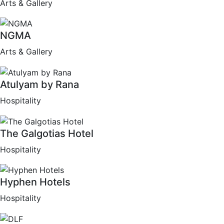
Arts & Gallery
NGMA
Arts & Gallery
Atulyam by Rana
Hospitality
The Galgotias Hotel
Hospitality
Hyphen Hotels
Hospitality