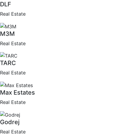
DLF
Real Estate
M3M
Real Estate
TARC
Real Estate
Max Estates
Real Estate
Godrej
Real Estate