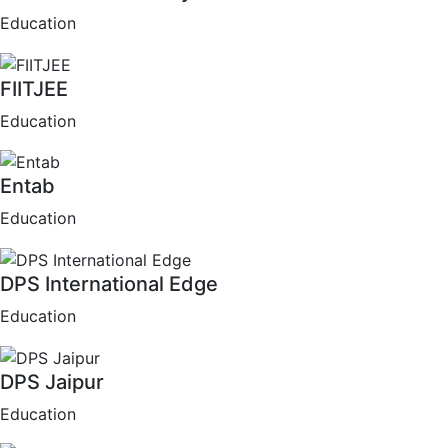
Education
FIITJEE
Education
Entab
Education
DPS International Edge
Education
DPS Jaipur
Education