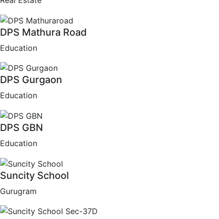
Real Estate
DPS Mathura Road
Education
DPS Gurgaon
Education
DPS GBN
Education
Suncity School
Gurugram