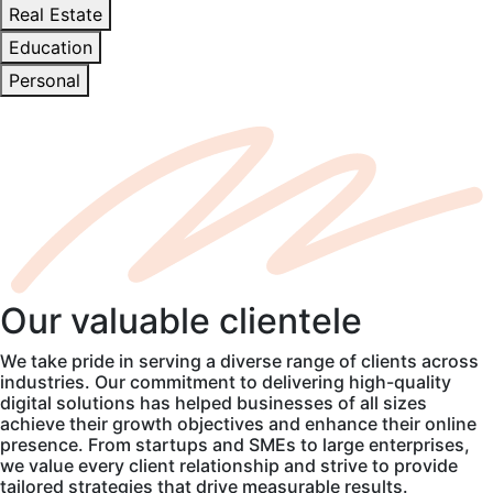
Real Estate
Education
Personal
Our
valuable
clientele
We take pride in serving a diverse range of clients across
industries. Our commitment to delivering high-quality
digital solutions has helped businesses of all sizes
achieve their growth objectives and enhance their online
presence. From startups and SMEs to large enterprises,
we value every client relationship and strive to provide
tailored strategies that drive measurable results.