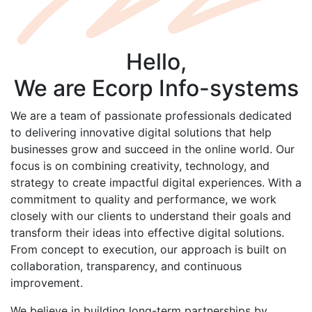
Hello,
We are
Ecorp
Info-systems
We are a team of passionate professionals dedicated
to delivering innovative digital solutions that help
businesses grow and succeed in the online world. Our
focus is on combining creativity, technology, and
strategy to create impactful digital experiences. With a
commitment to quality and performance, we work
closely with our clients to understand their goals and
transform their ideas into effective digital solutions.
From concept to execution, our approach is built on
collaboration, transparency, and continuous
improvement.
We believe in building long-term partnerships by