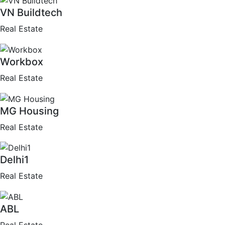
VN Buildtech
Real Estate
Workbox
Real Estate
MG Housing
Real Estate
Delhi1
Real Estate
ABL