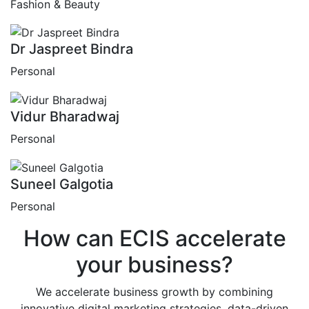
Fashion & Beauty
Dr Jaspreet Bindra
Personal
Vidur Bharadwaj
Personal
Suneel Galgotia
Personal
How can
ECIS
accelerate
your business?
We accelerate business growth by combining
innovative digital marketing strategies, data-driven