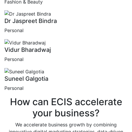
Fashion & Beauty
Dr Jaspreet Bindra
Personal
Vidur Bharadwaj
Personal
Suneel Galgotia
Personal
How can
ECIS
accelerate
your business?
We accelerate business growth by combining
innovative digital marketing strategies, data-driven