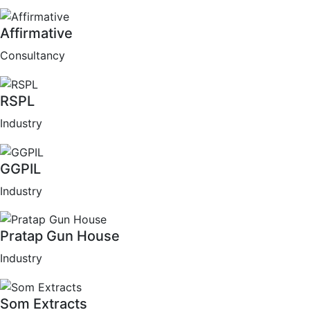
Affirmative
Consultancy
RSPL
Industry
GGPIL
Industry
Pratap Gun House
Industry
Som Extracts