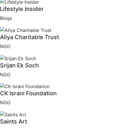
Lifestyle Insider
Blogs
Aliya Charitable Trust
NGO
Srijan Ek Soch
NGO
CK Israni Foundation
NGO
Saints Art