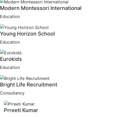
Modern Montessori International
Education
Young Horizon School
Education
Eurokids
Education
Bright Life Recruitment
Consultancy
Prreeti Kumar