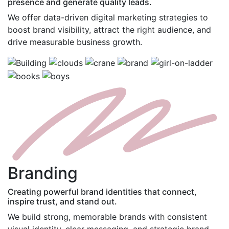
presence and generate quality leads.
We offer data-driven digital marketing strategies to
boost brand visibility, attract the right audience, and
drive measurable business growth.
B
randing
Creating powerful brand identities that connect,
inspire trust, and stand out.
We build strong, memorable brands with consistent
visual identity, clear messaging, and strategic brand