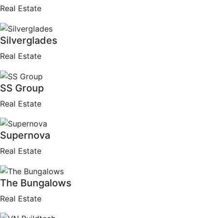
Real Estate
Silverglades
Real Estate
SS Group
Real Estate
Supernova
Real Estate
The Bungalows
Real Estate