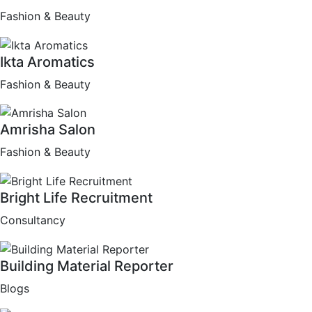
Fashion & Beauty
Ikta Aromatics
Fashion & Beauty
Amrisha Salon
Fashion & Beauty
Bright Life Recruitment
Consultancy
Building Material Reporter
Blogs