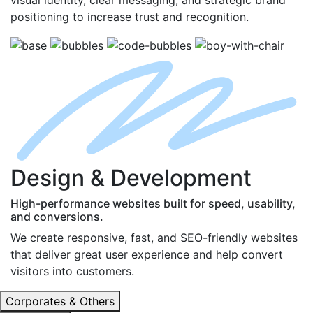
positioning to increase trust and recognition.
D
esign
& D
evelopment
High-performance websites built for speed, usability,
and conversions.
We create responsive, fast, and SEO-friendly websites
that deliver great user experience and help convert
visitors into customers.
Corporates & Others