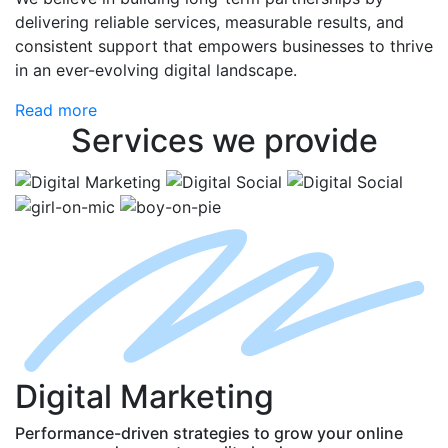
delivering reliable services, measurable results, and
consistent support that empowers businesses to thrive
in an ever-evolving digital landscape.
Read more
Services
we provide
D
igital
M
arketing
Performance-driven strategies to grow your online