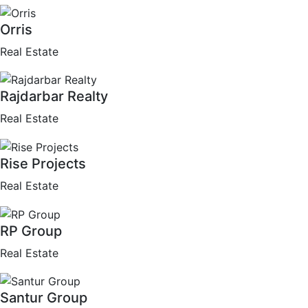
Orris
Real Estate
Rajdarbar Realty
Real Estate
Rise Projects
Real Estate
RP Group
Real Estate
Santur Group