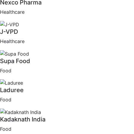
Nexco Pharma
Healthcare
J-VPD
Healthcare
Supa Food
Food
Laduree
Food
Kadaknath India
Food