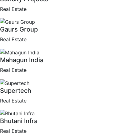
Real Estate
Gaurs Group
Real Estate
Mahagun India
Real Estate
Supertech
Real Estate
Bhutani Infra
Real Estate