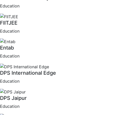
Education
FIITJEE
Education
Entab
Education
DPS International Edge
Education
DPS Jaipur
Education