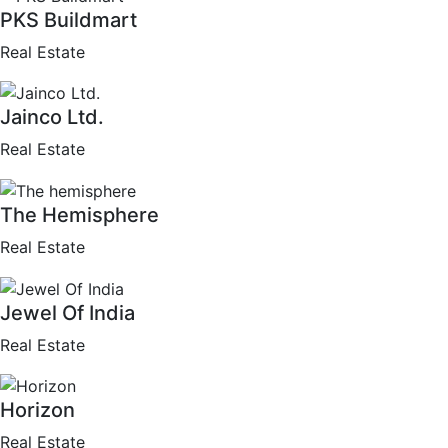
PKS Buildmart
Real Estate
Jainco Ltd.
Real Estate
The Hemisphere
Real Estate
Jewel Of India
Real Estate
Horizon
Real Estate