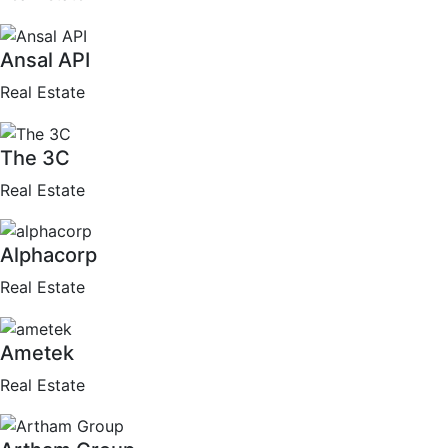
Ansal API
Real Estate
The 3C
Real Estate
Alphacorp
Real Estate
Ametek
Real Estate