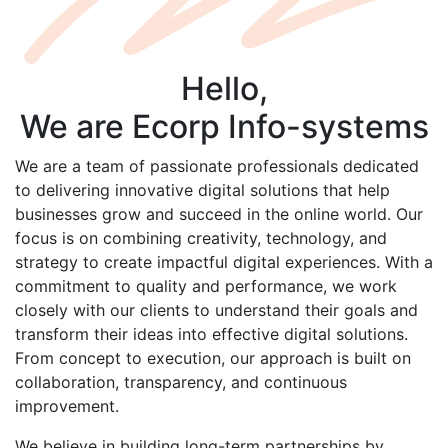
Hello,
We are
Ecorp
Info-systems
We are a team of passionate professionals dedicated
to delivering innovative digital solutions that help
businesses grow and succeed in the online world. Our
focus is on combining creativity, technology, and
strategy to create impactful digital experiences. With a
commitment to quality and performance, we work
closely with our clients to understand their goals and
transform their ideas into effective digital solutions.
From concept to execution, our approach is built on
collaboration, transparency, and continuous
improvement.
We believe in building long-term partnerships by