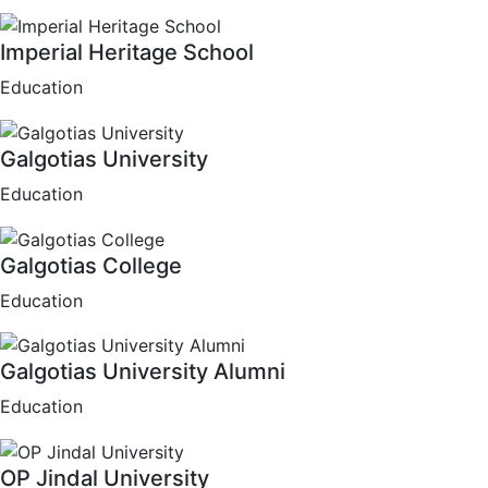
Imperial Heritage School
Education
Galgotias University
Education
Galgotias College
Education
Galgotias University Alumni
Education
OP Jindal University