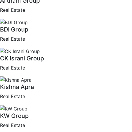
Artham Group
Real Estate
BDI Group
Real Estate
CK Israni Group
Real Estate
Kishna Apra
Real Estate
KW Group
Real Estate