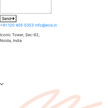
Send
+91 120 405 0353
info@ecis.in
Iconic Tower, Sec-62,
Noida, India