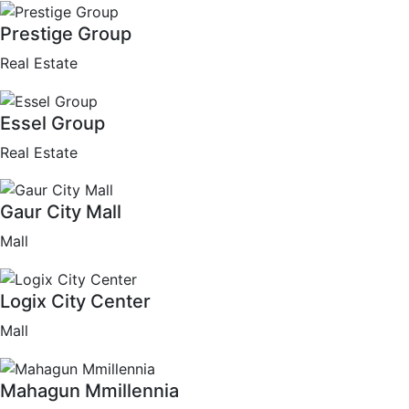
Prestige Group
Real Estate
Essel Group
Real Estate
Gaur City Mall
Mall
Logix City Center
Mall
Mahagun Mmillennia