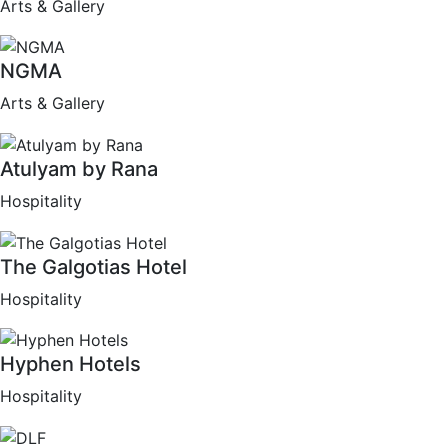
Arts & Gallery
NGMA
Arts & Gallery
Atulyam by Rana
Hospitality
The Galgotias Hotel
Hospitality
Hyphen Hotels
Hospitality