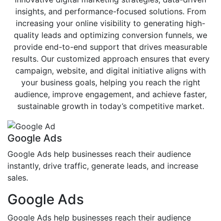
insights, and performance-focused solutions. From
increasing your online visibility to generating high-
quality leads and optimizing conversion funnels, we
provide end-to-end support that drives measurable
results. Our customized approach ensures that every
campaign, website, and digital initiative aligns with
your business goals, helping you reach the right
audience, improve engagement, and achieve faster,
sustainable growth in today’s competitive market.
Google Ads
Google Ads help businesses reach their audience
instantly, drive traffic, generate leads, and increase
sales.
Google Ads
Google Ads help businesses reach their audience