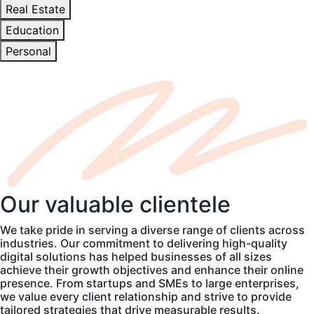
Real Estate
Education
Personal
Our
valuable
clientele
We take pride in serving a diverse range of clients across
industries. Our commitment to delivering high-quality
digital solutions has helped businesses of all sizes
achieve their growth objectives and enhance their online
presence. From startups and SMEs to large enterprises,
we value every client relationship and strive to provide
tailored strategies that drive measurable results.