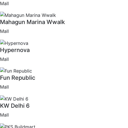
Mall
Mahagun Marina Wwalk
Mall
Hypernova
Mall
Fun Republic
Mall
KW Delhi 6
Mall