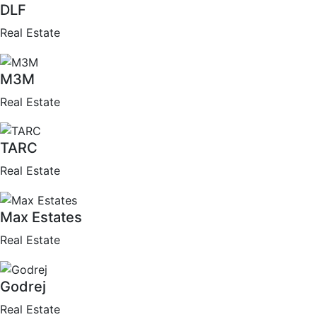
DLF
Real Estate
M3M
Real Estate
TARC
Real Estate
Max Estates
Real Estate
Godrej
Real Estate