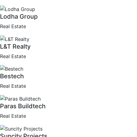
Lodha Group
Real Estate
L&T Realty
Real Estate
Bestech
Real Estate
Paras Buildtech
Real Estate
Suncity Projects