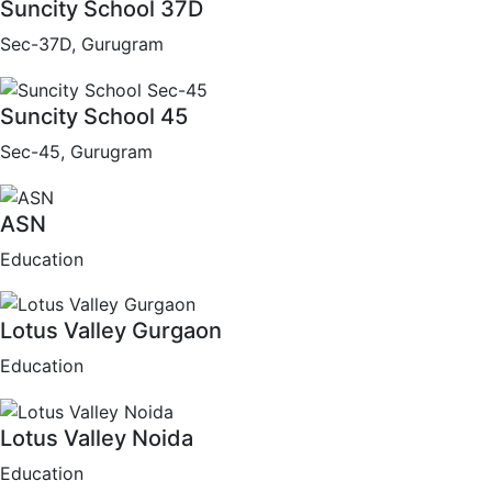
Suncity School 37D
Sec-37D, Gurugram
Suncity School 45
Sec-45, Gurugram
ASN
Education
Lotus Valley Gurgaon
Education
Lotus Valley Noida
Education