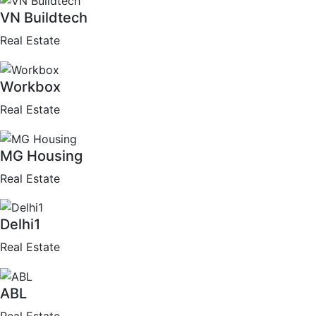
VN Buildtech
Real Estate
Workbox
Real Estate
MG Housing
Real Estate
Delhi1
Real Estate
ABL