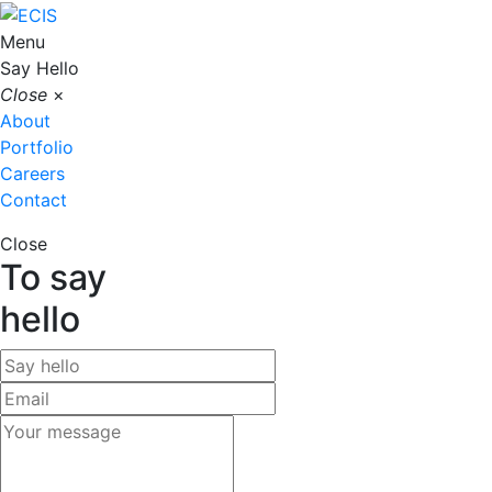
Menu
Say Hello
Close
×
About
Portfolio
Careers
Contact
Close
To say
hello