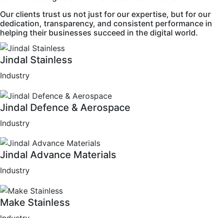
Our clients trust us not just for our expertise, but for our
dedication, transparency, and consistent performance in
helping their businesses succeed in the digital world.
Jindal Stainless
Industry
Jindal Defence & Aerospace
Industry
Jindal Advance Materials
Industry
Make Stainless