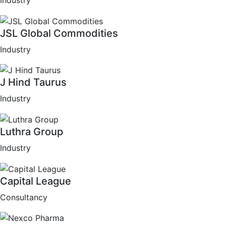
Industry
JSL Global Commodities
Industry
J Hind Taurus
Industry
Luthra Group
Industry
Capital League
Consultancy