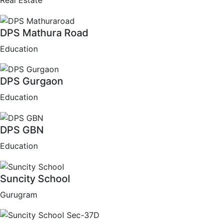
Real Estate
DPS Mathura Road
Education
DPS Gurgaon
Education
DPS GBN
Education
Suncity School
Gurugram