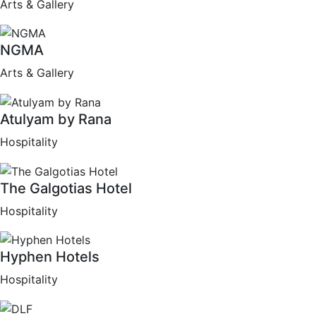
Arts & Gallery
NGMA
Arts & Gallery
Atulyam by Rana
Hospitality
The Galgotias Hotel
Hospitality
Hyphen Hotels
Hospitality