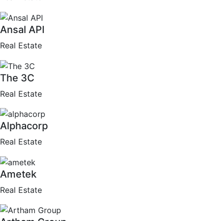
Ansal API
Real Estate
The 3C
Real Estate
Alphacorp
Real Estate
Ametek
Real Estate