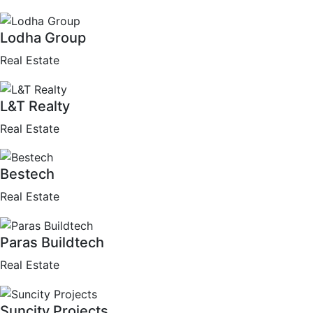
Lodha Group
Real Estate
L&T Realty
Real Estate
Bestech
Real Estate
Paras Buildtech
Real Estate
Suncity Projects