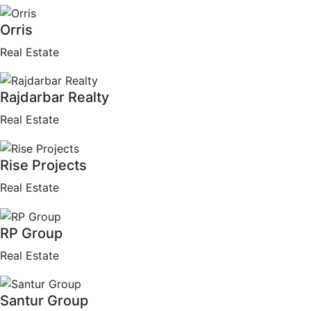
Orris
Real Estate
Rajdarbar Realty
Real Estate
Rise Projects
Real Estate
RP Group
Real Estate
Santur Group