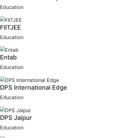
Education
FIITJEE
Education
Entab
Education
DPS International Edge
Education
DPS Jaipur
Education