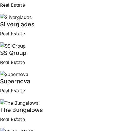
Real Estate
Silverglades
Real Estate
SS Group
Real Estate
Supernova
Real Estate
The Bungalows
Real Estate