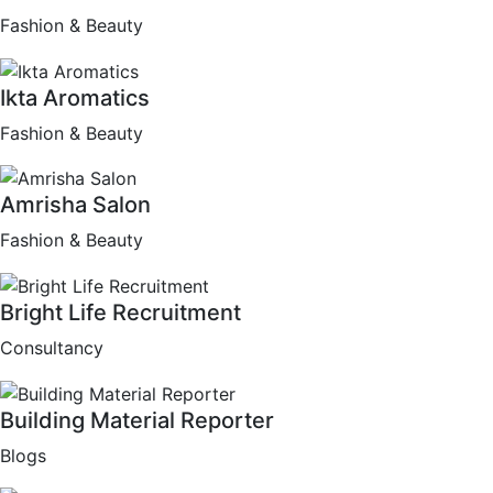
Fashion & Beauty
Ikta Aromatics
Fashion & Beauty
Amrisha Salon
Fashion & Beauty
Bright Life Recruitment
Consultancy
Building Material Reporter
Blogs