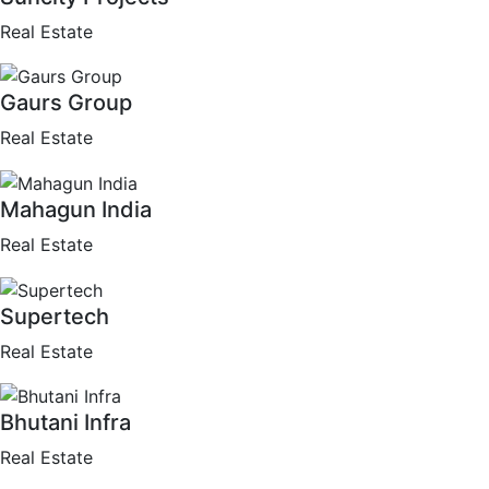
Real Estate
Gaurs Group
Real Estate
Mahagun India
Real Estate
Supertech
Real Estate
Bhutani Infra
Real Estate