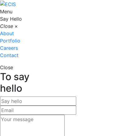
Menu
Say Hello
Close
×
About
Portfolio
Careers
Contact
Close
To say
hello