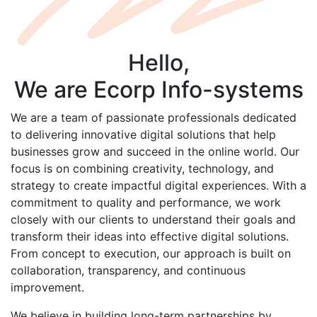
Hello,
We are
Ecorp
Info-systems
We are a team of passionate professionals dedicated
to delivering innovative digital solutions that help
businesses grow and succeed in the online world. Our
focus is on combining creativity, technology, and
strategy to create impactful digital experiences. With a
commitment to quality and performance, we work
closely with our clients to understand their goals and
transform their ideas into effective digital solutions.
From concept to execution, our approach is built on
collaboration, transparency, and continuous
improvement.
We believe in building long-term partnerships by