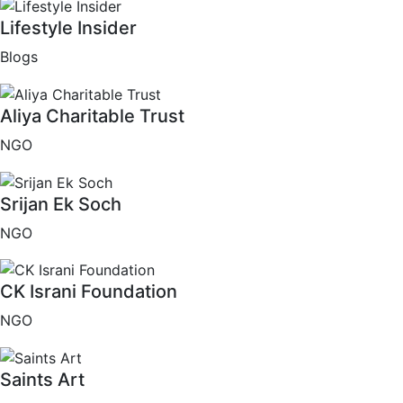
Lifestyle Insider
Blogs
Aliya Charitable Trust
NGO
Srijan Ek Soch
NGO
CK Israni Foundation
NGO
Saints Art