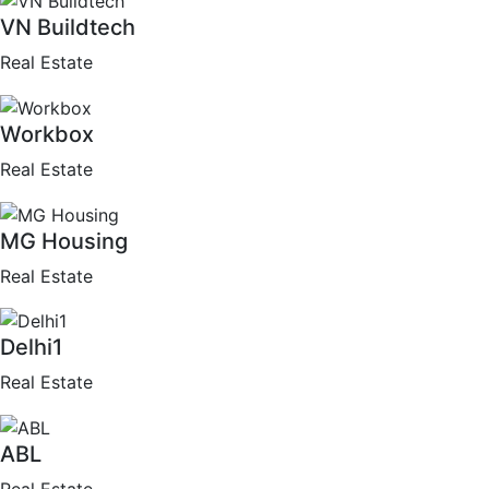
VN Buildtech
Real Estate
Workbox
Real Estate
MG Housing
Real Estate
Delhi1
Real Estate
ABL