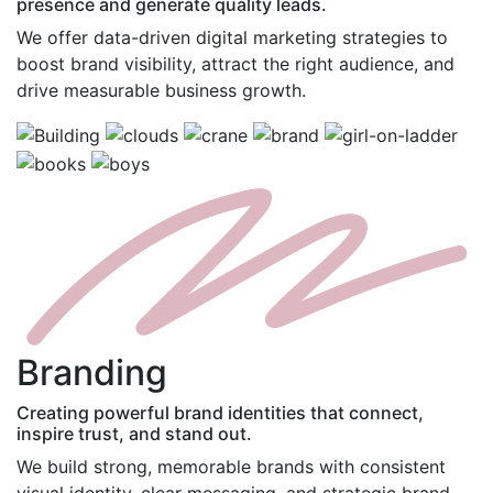
presence and generate quality leads.
We offer data-driven digital marketing strategies to
boost brand visibility, attract the right audience, and
drive measurable business growth.
B
randing
Creating powerful brand identities that connect,
inspire trust, and stand out.
We build strong, memorable brands with consistent
visual identity, clear messaging, and strategic brand