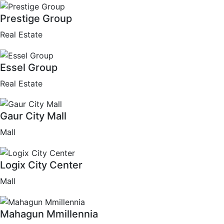
Prestige Group
Real Estate
Essel Group
Real Estate
Gaur City Mall
Mall
Logix City Center
Mall
Mahagun Mmillennia