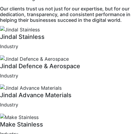
Our clients trust us not just for our expertise, but for our
dedication, transparency, and consistent performance in
helping their businesses succeed in the digital world.
Jindal Stainless
Industry
Jindal Defence & Aerospace
Industry
Jindal Advance Materials
Industry
Make Stainless