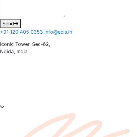
Send
+91 120 405 0353
info@ecis.in
Iconic Tower, Sec-62,
Noida, India