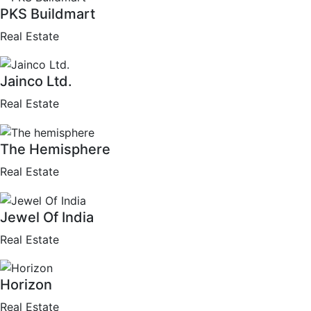
PKS Buildmart
Real Estate
Jainco Ltd.
Real Estate
The Hemisphere
Real Estate
Jewel Of India
Real Estate
Horizon
Real Estate