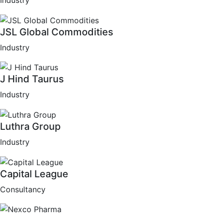
Industry
JSL Global Commodities
Industry
J Hind Taurus
Industry
Luthra Group
Industry
Capital League
Consultancy