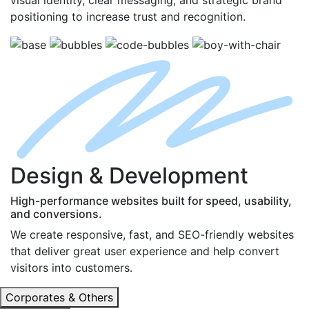
positioning to increase trust and recognition.
D
esign
& D
evelopment
High-performance websites built for speed, usability,
and conversions.
We create responsive, fast, and SEO-friendly websites
that deliver great user experience and help convert
visitors into customers.
Corporates & Others