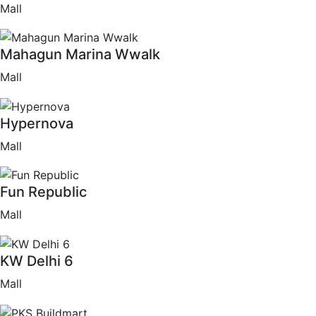
Mall
Mahagun Marina Wwalk
Mall
Hypernova
Mall
Fun Republic
Mall
KW Delhi 6
Mall