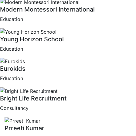
Modern Montessori International
Education
Young Horizon School
Education
Eurokids
Education
Bright Life Recruitment
Consultancy
Prreeti Kumar