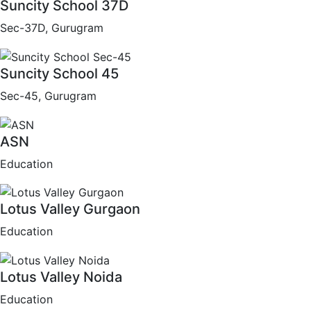
Suncity School 37D
Sec-37D, Gurugram
Suncity School 45
Sec-45, Gurugram
ASN
Education
Lotus Valley Gurgaon
Education
Lotus Valley Noida
Education