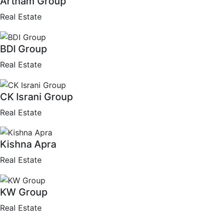
Artham Group
Real Estate
BDI Group
Real Estate
CK Israni Group
Real Estate
Kishna Apra
Real Estate
KW Group
Real Estate