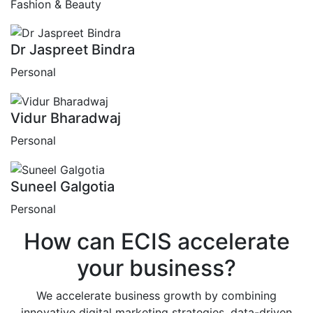
Fashion & Beauty
Dr Jaspreet Bindra
Personal
Vidur Bharadwaj
Personal
Suneel Galgotia
Personal
How can
ECIS
accelerate
your business?
We accelerate business growth by combining
innovative digital marketing strategies, data-driven