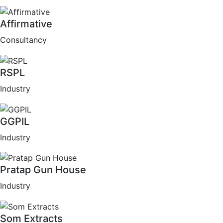
Affirmative
Consultancy
RSPL
Industry
GGPIL
Industry
Pratap Gun House
Industry
Som Extracts