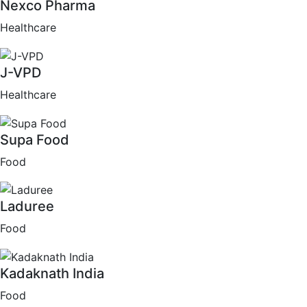
Nexco Pharma
Healthcare
J-VPD
Healthcare
Supa Food
Food
Laduree
Food
Kadaknath India
Food