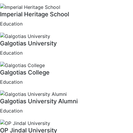
Imperial Heritage School
Education
Galgotias University
Education
Galgotias College
Education
Galgotias University Alumni
Education
OP Jindal University