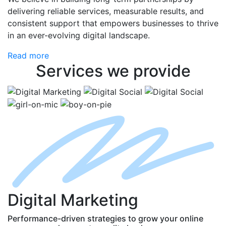
delivering reliable services, measurable results, and
consistent support that empowers businesses to thrive
in an ever-evolving digital landscape.
Read more
Services
we provide
D
igital
M
arketing
Performance-driven strategies to grow your online