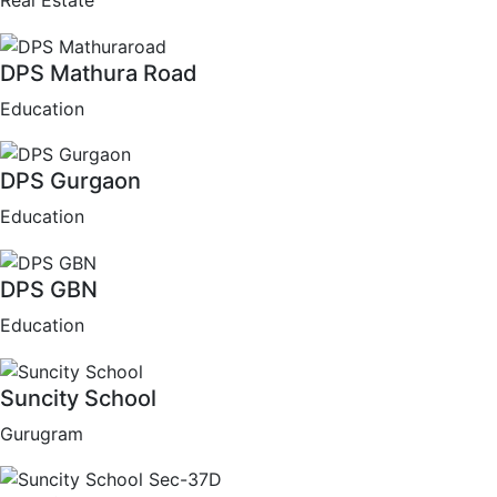
Real Estate
DPS Mathura Road
Education
DPS Gurgaon
Education
DPS GBN
Education
Suncity School
Gurugram