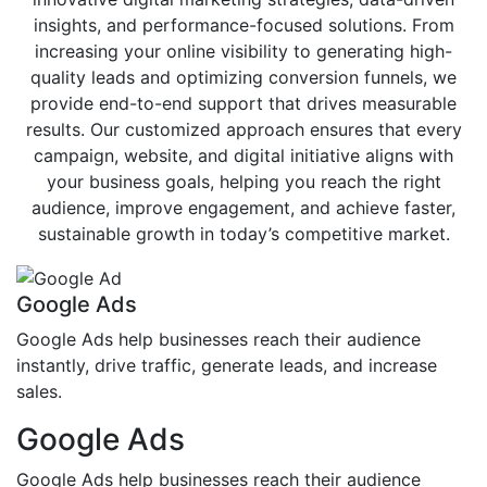
insights, and performance-focused solutions. From
increasing your online visibility to generating high-
quality leads and optimizing conversion funnels, we
provide end-to-end support that drives measurable
results. Our customized approach ensures that every
campaign, website, and digital initiative aligns with
your business goals, helping you reach the right
audience, improve engagement, and achieve faster,
sustainable growth in today’s competitive market.
Google Ads
Google Ads help businesses reach their audience
instantly, drive traffic, generate leads, and increase
sales.
Google Ads
Google Ads help businesses reach their audience