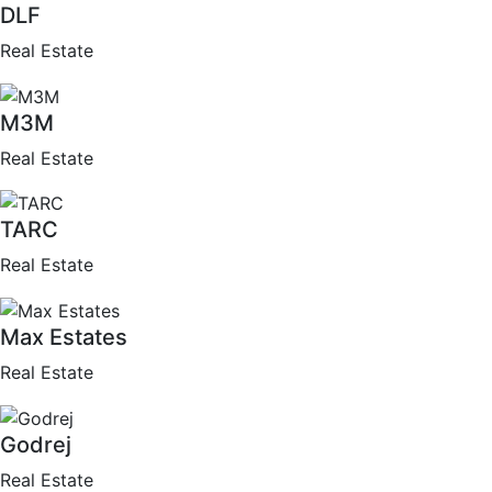
DLF
Real Estate
M3M
Real Estate
TARC
Real Estate
Max Estates
Real Estate
Godrej
Real Estate