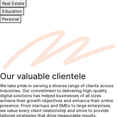
Real Estate
Education
Personal
Our
valuable
clientele
We take pride in serving a diverse range of clients across
industries. Our commitment to delivering high-quality
digital solutions has helped businesses of all sizes
achieve their growth objectives and enhance their online
presence. From startups and SMEs to large enterprises,
we value every client relationship and strive to provide
tailored strategies that drive measurable results.