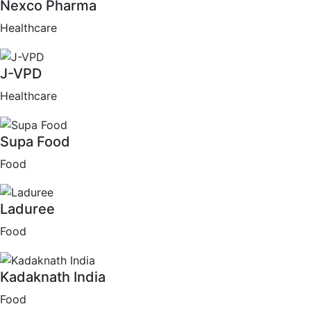
Nexco Pharma
Healthcare
J-VPD
Healthcare
Supa Food
Food
Laduree
Food
Kadaknath India
Food