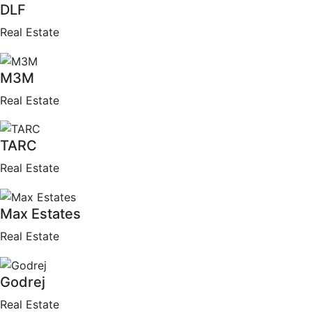
DLF
Real Estate
M3M
Real Estate
TARC
Real Estate
Max Estates
Real Estate
Godrej
Real Estate