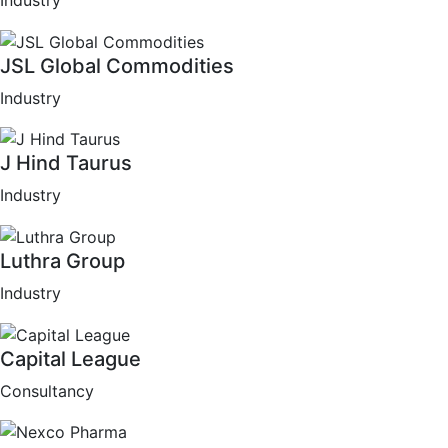
Industry
JSL Global Commodities
Industry
J Hind Taurus
Industry
Luthra Group
Industry
Capital League
Consultancy