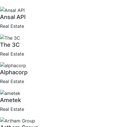
Ansal API
Real Estate
The 3C
Real Estate
Alphacorp
Real Estate
Ametek
Real Estate