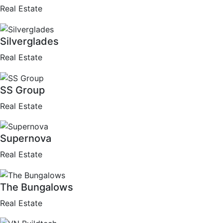
Real Estate
Silverglades
Real Estate
SS Group
Real Estate
Supernova
Real Estate
The Bungalows
Real Estate