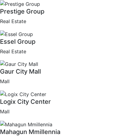
Prestige Group
Real Estate
Essel Group
Real Estate
Gaur City Mall
Mall
Logix City Center
Mall
Mahagun Mmillennia