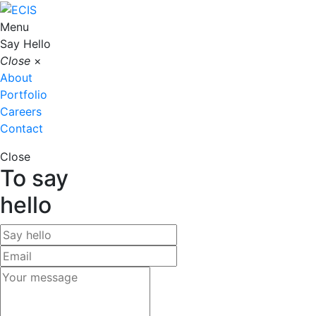
Menu
Say Hello
Close
×
About
Portfolio
Careers
Contact
Close
To say
hello