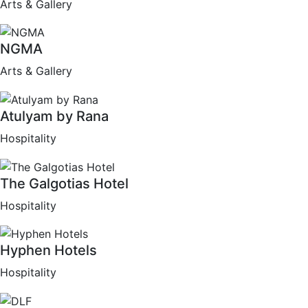
Arts & Gallery
NGMA
Arts & Gallery
Atulyam by Rana
Hospitality
The Galgotias Hotel
Hospitality
Hyphen Hotels
Hospitality