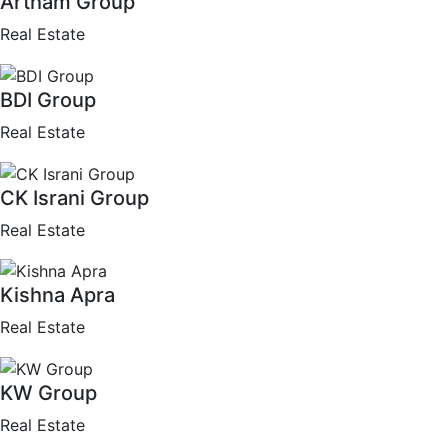
Artham Group
Real Estate
BDI Group
Real Estate
CK Israni Group
Real Estate
Kishna Apra
Real Estate
KW Group
Real Estate