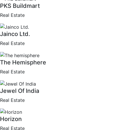
PKS Buildmart
Real Estate
Jainco Ltd.
Real Estate
The Hemisphere
Real Estate
Jewel Of India
Real Estate
Horizon
Real Estate