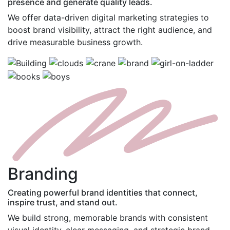
presence and generate quality leads.
We offer data-driven digital marketing strategies to
boost brand visibility, attract the right audience, and
drive measurable business growth.
B
randing
Creating powerful brand identities that connect,
inspire trust, and stand out.
We build strong, memorable brands with consistent
visual identity, clear messaging, and strategic brand