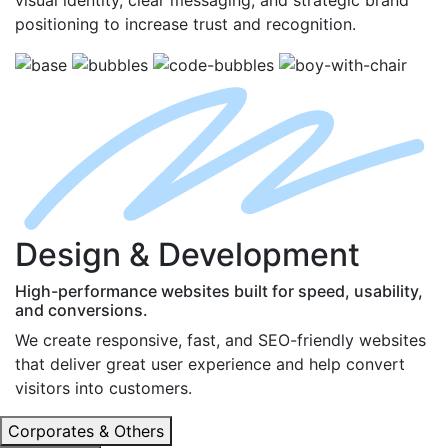
positioning to increase trust and recognition.
D
esign
& D
evelopment
High-performance websites built for speed, usability,
and conversions.
We create responsive, fast, and SEO-friendly websites
that deliver great user experience and help convert
visitors into customers.
Corporates & Others