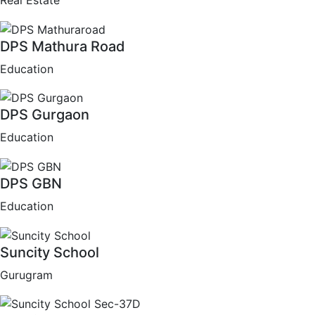
Real Estate
DPS Mathura Road
Education
DPS Gurgaon
Education
DPS GBN
Education
Suncity School
Gurugram