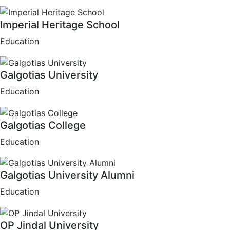
Imperial Heritage School
Education
Galgotias University
Education
Galgotias College
Education
Galgotias University Alumni
Education
OP Jindal University