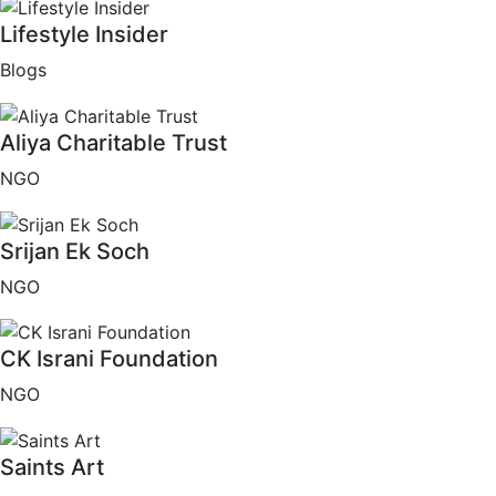
Lifestyle Insider
Blogs
Aliya Charitable Trust
NGO
Srijan Ek Soch
NGO
CK Israni Foundation
NGO
Saints Art