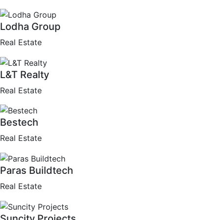
Lodha Group
Real Estate
L&T Realty
Real Estate
Bestech
Real Estate
Paras Buildtech
Real Estate
Suncity Projects