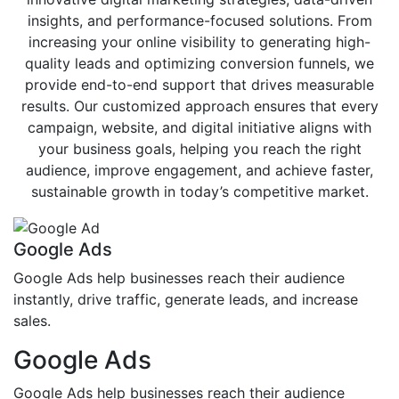
insights, and performance-focused solutions. From
increasing your online visibility to generating high-
quality leads and optimizing conversion funnels, we
provide end-to-end support that drives measurable
results. Our customized approach ensures that every
campaign, website, and digital initiative aligns with
your business goals, helping you reach the right
audience, improve engagement, and achieve faster,
sustainable growth in today’s competitive market.
Google Ads
Google Ads help businesses reach their audience
instantly, drive traffic, generate leads, and increase
sales.
Google Ads
Google Ads help businesses reach their audience