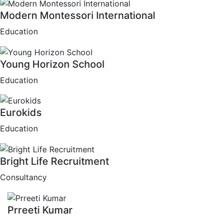
Modern Montessori International
Education
Young Horizon School
Education
Eurokids
Education
Bright Life Recruitment
Consultancy
Prreeti Kumar