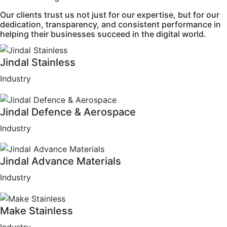
Our clients trust us not just for our expertise, but for our
dedication, transparency, and consistent performance in
helping their businesses succeed in the digital world.
Jindal Stainless
Industry
Jindal Defence & Aerospace
Industry
Jindal Advance Materials
Industry
Make Stainless