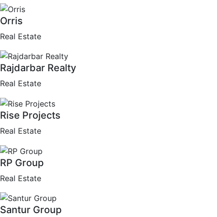
Orris
Real Estate
Rajdarbar Realty
Real Estate
Rise Projects
Real Estate
RP Group
Real Estate
Santur Group