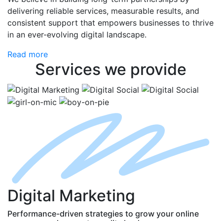
delivering reliable services, measurable results, and
consistent support that empowers businesses to thrive
in an ever-evolving digital landscape.
Read more
Services
we provide
D
igital
M
arketing
Performance-driven strategies to grow your online