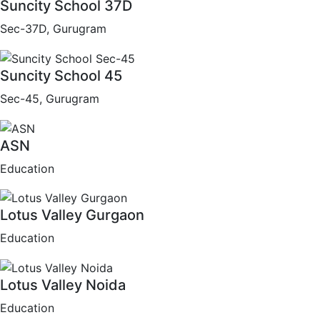
Suncity School 37D
Sec-37D, Gurugram
Suncity School 45
Sec-45, Gurugram
ASN
Education
Lotus Valley Gurgaon
Education
Lotus Valley Noida
Education