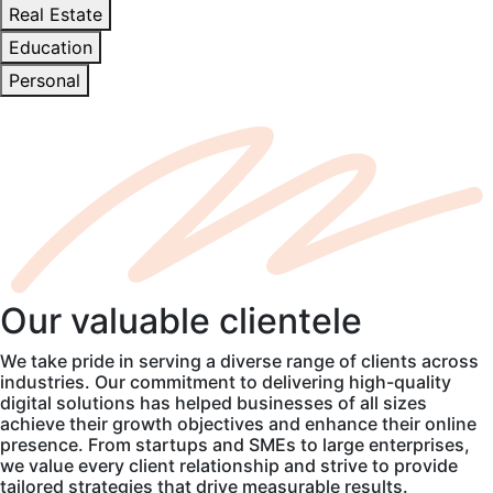
Real Estate
Education
Personal
Our
valuable
clientele
We take pride in serving a diverse range of clients across
industries. Our commitment to delivering high-quality
digital solutions has helped businesses of all sizes
achieve their growth objectives and enhance their online
presence. From startups and SMEs to large enterprises,
we value every client relationship and strive to provide
tailored strategies that drive measurable results.