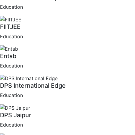
Education
FIITJEE
Education
Entab
Education
DPS International Edge
Education
DPS Jaipur
Education