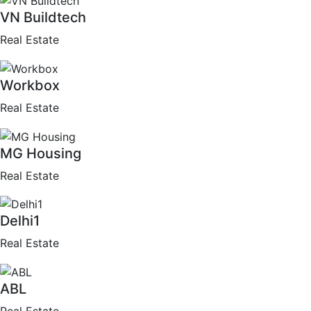
VN Buildtech
Real Estate
Workbox
Real Estate
MG Housing
Real Estate
Delhi1
Real Estate
ABL