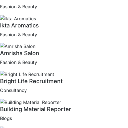
Fashion & Beauty
Ikta Aromatics
Fashion & Beauty
Amrisha Salon
Fashion & Beauty
Bright Life Recruitment
Consultancy
Building Material Reporter
Blogs