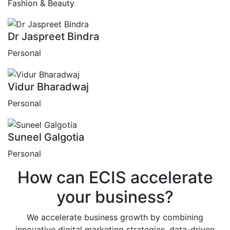
Fashion & Beauty
Dr Jaspreet Bindra
Personal
Vidur Bharadwaj
Personal
Suneel Galgotia
Personal
How can
ECIS
accelerate
your business?
We accelerate business growth by combining
innovative digital marketing strategies, data-driven