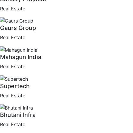
Real Estate
Gaurs Group
Real Estate
Mahagun India
Real Estate
Supertech
Real Estate
Bhutani Infra
Real Estate