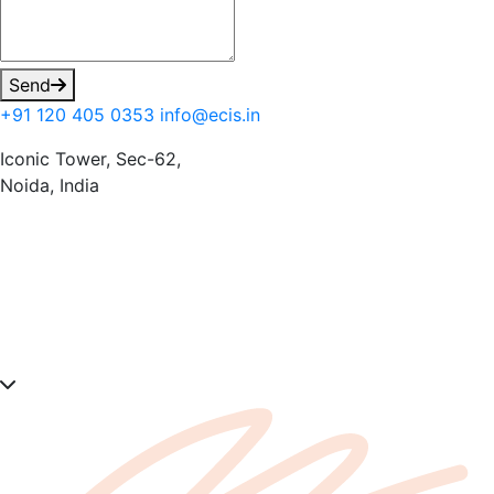
Send
+91 120 405 0353
info@ecis.in
Iconic Tower, Sec-62,
Noida, India