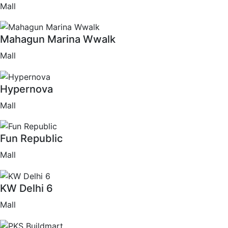
Mall
Mahagun Marina Wwalk
Mall
Hypernova
Mall
Fun Republic
Mall
KW Delhi 6
Mall