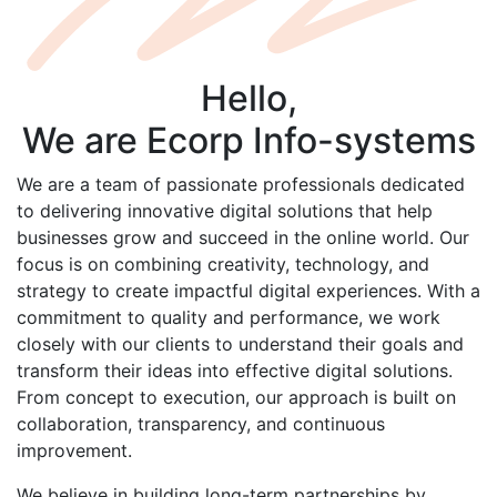
Hello,
We are
Ecorp
Info-systems
We are a team of passionate professionals dedicated
to delivering innovative digital solutions that help
businesses grow and succeed in the online world. Our
focus is on combining creativity, technology, and
strategy to create impactful digital experiences. With a
commitment to quality and performance, we work
closely with our clients to understand their goals and
transform their ideas into effective digital solutions.
From concept to execution, our approach is built on
collaboration, transparency, and continuous
improvement.
We believe in building long-term partnerships by