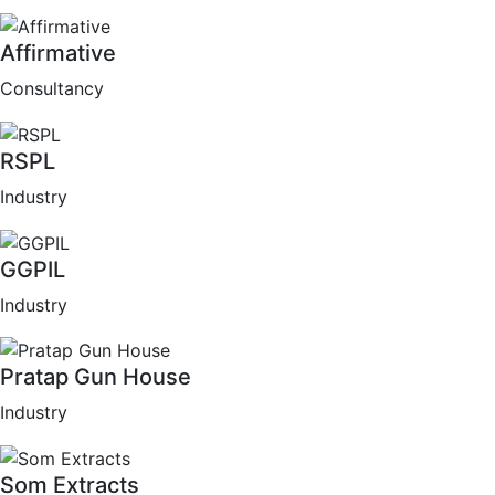
Affirmative
Consultancy
RSPL
Industry
GGPIL
Industry
Pratap Gun House
Industry
Som Extracts