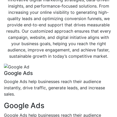
insights, and performance-focused solutions. From
increasing your online visibility to generating high-
quality leads and optimizing conversion funnels, we
provide end-to-end support that drives measurable
results. Our customized approach ensures that every
campaign, website, and digital initiative aligns with
your business goals, helping you reach the right
audience, improve engagement, and achieve faster,
sustainable growth in today’s competitive market.
Google Ads
Google Ads help businesses reach their audience
instantly, drive traffic, generate leads, and increase
sales.
Google Ads
Google Ads help businesses reach their audience