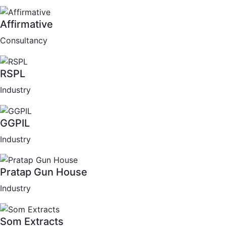
Affirmative
Consultancy
RSPL
Industry
GGPIL
Industry
Pratap Gun House
Industry
Som Extracts