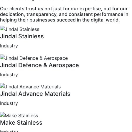
Our clients trust us not just for our expertise, but for our
dedication, transparency, and consistent performance in
helping their businesses succeed in the digital world.
Jindal Stainless
Industry
Jindal Defence & Aerospace
Industry
Jindal Advance Materials
Industry
Make Stainless