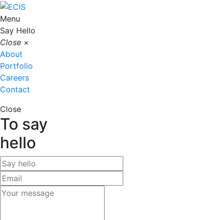
Menu
Say Hello
Close
×
About
Portfolio
Careers
Contact
Close
To say
hello