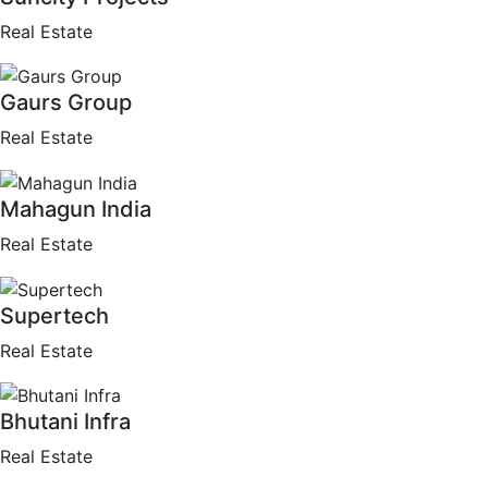
Real Estate
Gaurs Group
Real Estate
Mahagun India
Real Estate
Supertech
Real Estate
Bhutani Infra
Real Estate