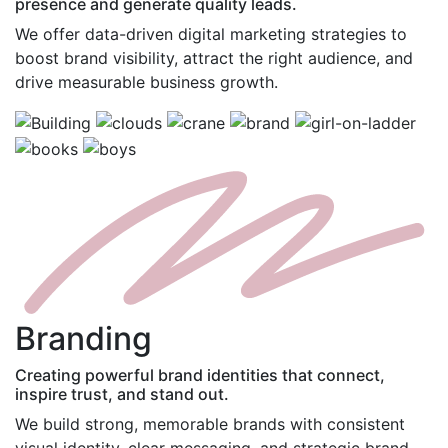
presence and generate quality leads.
We offer data-driven digital marketing strategies to
boost brand visibility, attract the right audience, and
drive measurable business growth.
B
randing
Creating powerful brand identities that connect,
inspire trust, and stand out.
We build strong, memorable brands with consistent
visual identity, clear messaging, and strategic brand