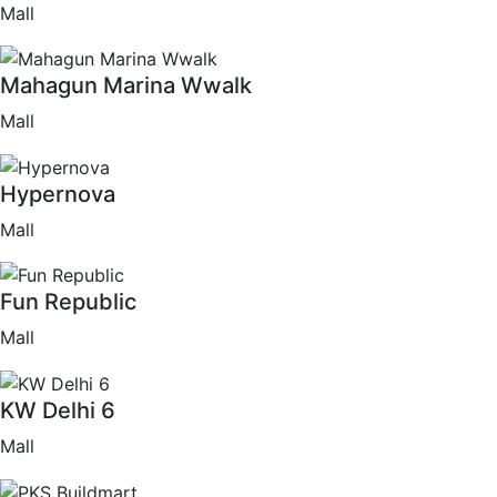
Mall
Mahagun Marina Wwalk
Mall
Hypernova
Mall
Fun Republic
Mall
KW Delhi 6
Mall