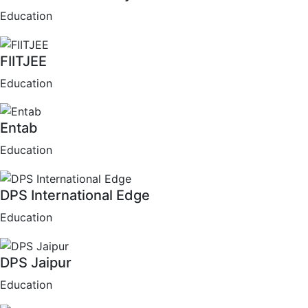
Education
FIITJEE
Education
Entab
Education
DPS International Edge
Education
DPS Jaipur
Education