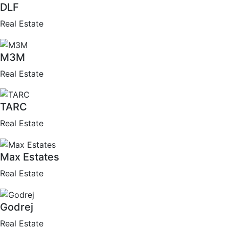
DLF
Real Estate
M3M
Real Estate
TARC
Real Estate
Max Estates
Real Estate
Godrej
Real Estate