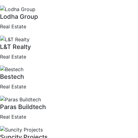
Lodha Group
Real Estate
L&T Realty
Real Estate
Bestech
Real Estate
Paras Buildtech
Real Estate
Suncity Projects