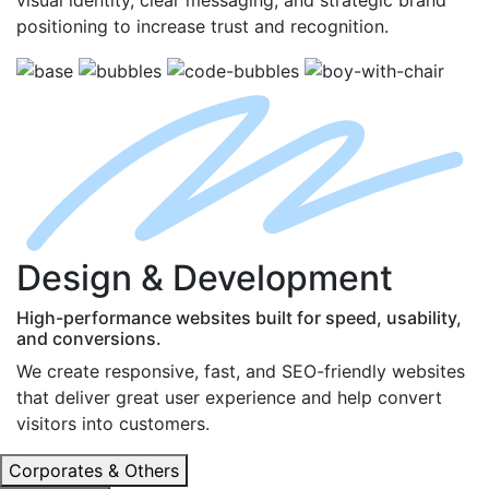
positioning to increase trust and recognition.
D
esign
& D
evelopment
High-performance websites built for speed, usability,
and conversions.
We create responsive, fast, and SEO-friendly websites
that deliver great user experience and help convert
visitors into customers.
Corporates & Others