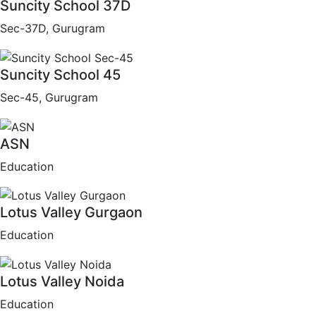
Suncity School 37D
Sec-37D, Gurugram
Suncity School 45
Sec-45, Gurugram
ASN
Education
Lotus Valley Gurgaon
Education
Lotus Valley Noida
Education