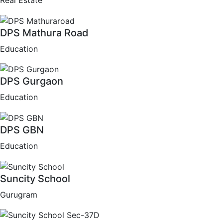
Real Estate
DPS Mathura Road
Education
DPS Gurgaon
Education
DPS GBN
Education
Suncity School
Gurugram