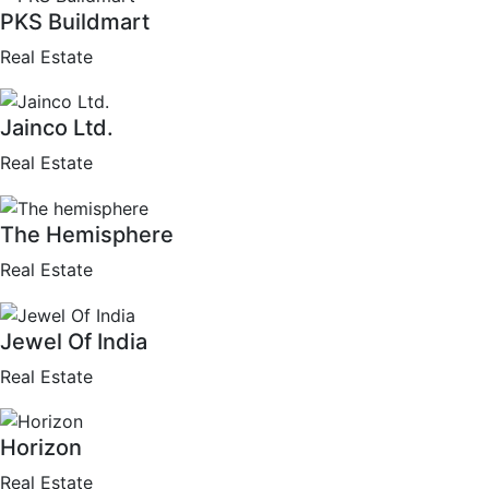
PKS Buildmart
Real Estate
Jainco Ltd.
Real Estate
The Hemisphere
Real Estate
Jewel Of India
Real Estate
Horizon
Real Estate