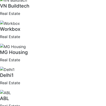
VN Buildtech
Real Estate
Workbox
Real Estate
MG Housing
Real Estate
Delhi1
Real Estate
ABL