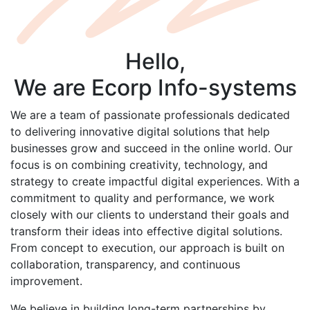
Hello,
We are
Ecorp
Info-systems
We are a team of passionate professionals dedicated
to delivering innovative digital solutions that help
businesses grow and succeed in the online world. Our
focus is on combining creativity, technology, and
strategy to create impactful digital experiences. With a
commitment to quality and performance, we work
closely with our clients to understand their goals and
transform their ideas into effective digital solutions.
From concept to execution, our approach is built on
collaboration, transparency, and continuous
improvement.
We believe in building long-term partnerships by