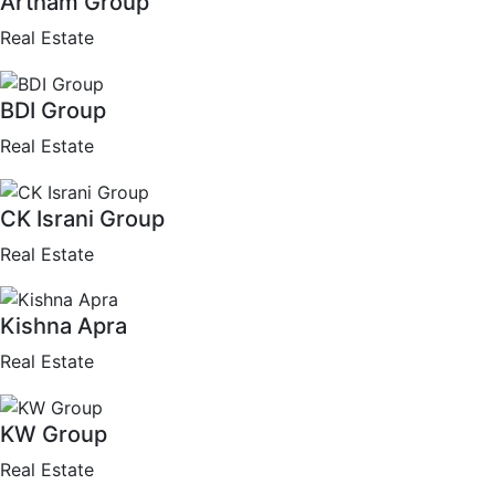
Artham Group
Real Estate
BDI Group
Real Estate
CK Israni Group
Real Estate
Kishna Apra
Real Estate
KW Group
Real Estate