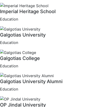
Imperial Heritage School
Education
Galgotias University
Education
Galgotias College
Education
Galgotias University Alumni
Education
OP Jindal University