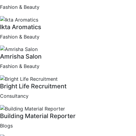
Fashion & Beauty
Ikta Aromatics
Fashion & Beauty
Amrisha Salon
Fashion & Beauty
Bright Life Recruitment
Consultancy
Building Material Reporter
Blogs