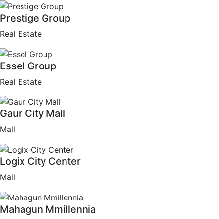
Prestige Group
Real Estate
Essel Group
Real Estate
Gaur City Mall
Mall
Logix City Center
Mall
Mahagun Mmillennia