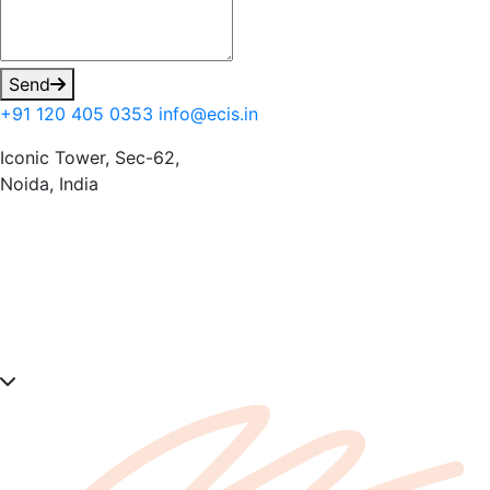
Send
+91 120 405 0353
info@ecis.in
Iconic Tower, Sec-62,
Noida, India