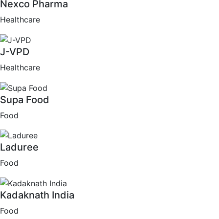
Nexco Pharma
Healthcare
J-VPD
Healthcare
Supa Food
Food
Laduree
Food
Kadaknath India
Food