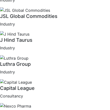
Industry
JSL Global Commodities
Industry
J Hind Taurus
Industry
Luthra Group
Industry
Capital League
Consultancy