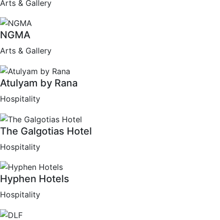
Arts & Gallery
NGMA
Arts & Gallery
Atulyam by Rana
Hospitality
The Galgotias Hotel
Hospitality
Hyphen Hotels
Hospitality