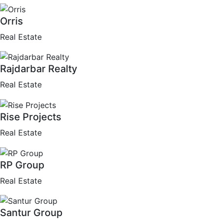
Orris
Real Estate
Rajdarbar Realty
Real Estate
Rise Projects
Real Estate
RP Group
Real Estate
Santur Group