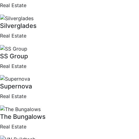
Real Estate
Silverglades
Real Estate
SS Group
Real Estate
Supernova
Real Estate
The Bungalows
Real Estate