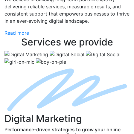
delivering reliable services, measurable results, and
consistent support that empowers businesses to thrive
in an ever-evolving digital landscape.
Read more
Services
we provide
D
igital
M
arketing
Performance-driven strategies to grow your online