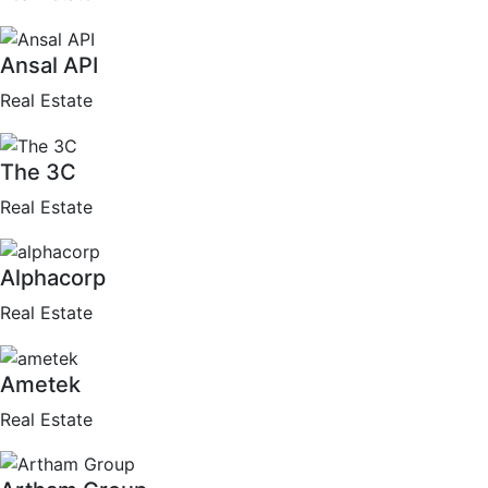
Ansal API
Real Estate
The 3C
Real Estate
Alphacorp
Real Estate
Ametek
Real Estate