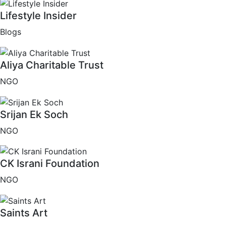
Lifestyle Insider
Blogs
Aliya Charitable Trust
NGO
Srijan Ek Soch
NGO
CK Israni Foundation
NGO
Saints Art