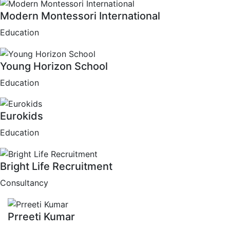
Modern Montessori International
Education
Young Horizon School
Education
Eurokids
Education
Bright Life Recruitment
Consultancy
Prreeti Kumar