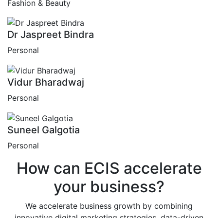
Fashion & Beauty
Dr Jaspreet Bindra
Personal
Vidur Bharadwaj
Personal
Suneel Galgotia
Personal
How can
ECIS
accelerate
your business?
We accelerate business growth by combining
innovative digital marketing strategies, data-driven