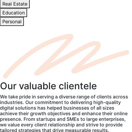
Real Estate
Education
Personal
Our
valuable
clientele
We take pride in serving a diverse range of clients across
industries. Our commitment to delivering high-quality
digital solutions has helped businesses of all sizes
achieve their growth objectives and enhance their online
presence. From startups and SMEs to large enterprises,
we value every client relationship and strive to provide
tailored strategies that drive measurable results.