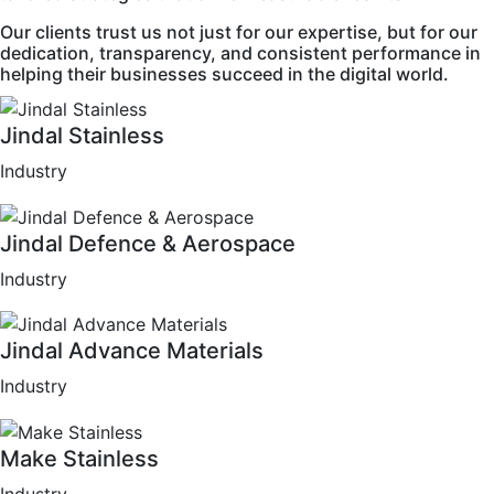
Our clients trust us not just for our expertise, but for our
dedication, transparency, and consistent performance in
helping their businesses succeed in the digital world.
Jindal Stainless
Industry
Jindal Defence & Aerospace
Industry
Jindal Advance Materials
Industry
Make Stainless