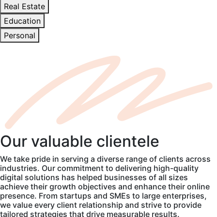
Real Estate
Education
Personal
Our
valuable
clientele
We take pride in serving a diverse range of clients across
industries. Our commitment to delivering high-quality
digital solutions has helped businesses of all sizes
achieve their growth objectives and enhance their online
presence. From startups and SMEs to large enterprises,
we value every client relationship and strive to provide
tailored strategies that drive measurable results.