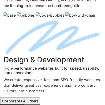
positioning to increase trust and recognition.
D
esign
& D
evelopment
High-performance websites built for speed, usability,
and conversions.
We create responsive, fast, and SEO-friendly websites
that deliver great user experience and help convert
visitors into customers.
Corporates & Others