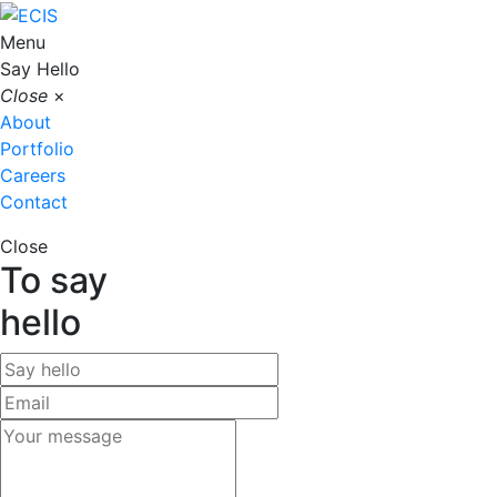
Menu
Say Hello
Close
×
About
Portfolio
Careers
Contact
Close
To say
hello