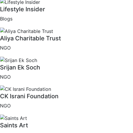
Lifestyle Insider
Blogs
Aliya Charitable Trust
NGO
Srijan Ek Soch
NGO
CK Israni Foundation
NGO
Saints Art