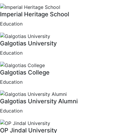
Imperial Heritage School
Education
Galgotias University
Education
Galgotias College
Education
Galgotias University Alumni
Education
OP Jindal University