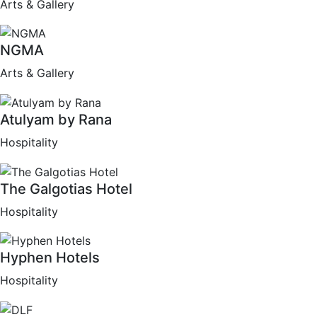
Arts & Gallery
NGMA
Arts & Gallery
Atulyam by Rana
Hospitality
The Galgotias Hotel
Hospitality
Hyphen Hotels
Hospitality