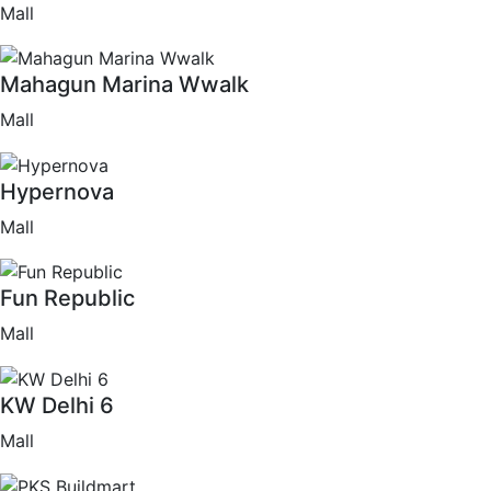
Mall
Mahagun Marina Wwalk
Mall
Hypernova
Mall
Fun Republic
Mall
KW Delhi 6
Mall