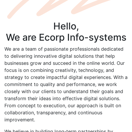
Hello,
We are
Ecorp
Info-systems
We are a team of passionate professionals dedicated
to delivering innovative digital solutions that help
businesses grow and succeed in the online world. Our
focus is on combining creativity, technology, and
strategy to create impactful digital experiences. With a
commitment to quality and performance, we work
closely with our clients to understand their goals and
transform their ideas into effective digital solutions.
From concept to execution, our approach is built on
collaboration, transparency, and continuous
improvement.
We believe in building long-term partnerships by