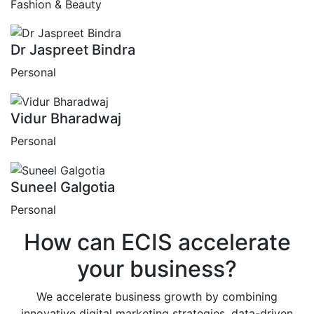
Fashion & Beauty
Dr Jaspreet Bindra
Personal
Vidur Bharadwaj
Personal
Suneel Galgotia
Personal
How can
ECIS
accelerate
your business?
We accelerate business growth by combining
innovative digital marketing strategies, data-driven