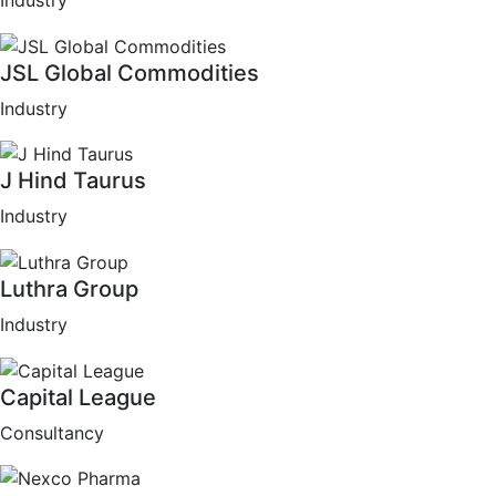
Industry
JSL Global Commodities
Industry
J Hind Taurus
Industry
Luthra Group
Industry
Capital League
Consultancy