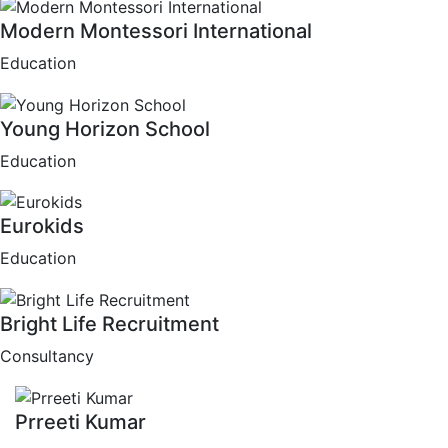
Modern Montessori International
Education
Young Horizon School
Education
Eurokids
Education
Bright Life Recruitment
Consultancy
Prreeti Kumar