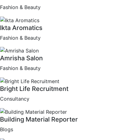
Fashion & Beauty
Ikta Aromatics
Fashion & Beauty
Amrisha Salon
Fashion & Beauty
Bright Life Recruitment
Consultancy
Building Material Reporter
Blogs