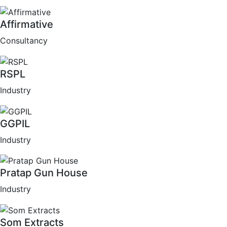
Affirmative
Consultancy
RSPL
Industry
GGPIL
Industry
Pratap Gun House
Industry
Som Extracts