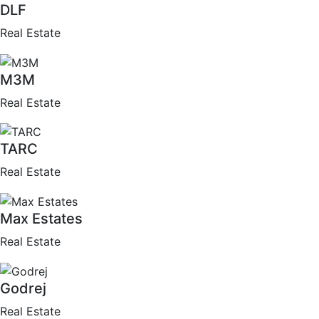
DLF
Real Estate
M3M
Real Estate
TARC
Real Estate
Max Estates
Real Estate
Godrej
Real Estate