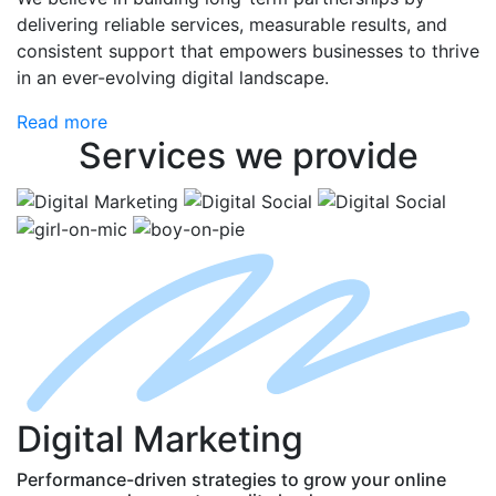
delivering reliable services, measurable results, and
consistent support that empowers businesses to thrive
in an ever-evolving digital landscape.
Read more
Services
we provide
D
igital
M
arketing
Performance-driven strategies to grow your online