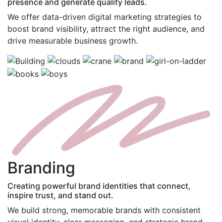
presence and generate quality leads.
We offer data-driven digital marketing strategies to
boost brand visibility, attract the right audience, and
drive measurable business growth.
B
randing
Creating powerful brand identities that connect,
inspire trust, and stand out.
We build strong, memorable brands with consistent
visual identity, clear messaging, and strategic brand