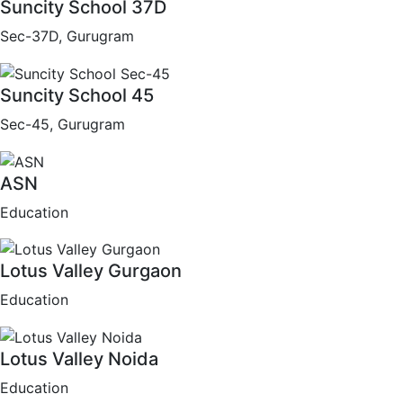
Suncity School 37D
Sec-37D, Gurugram
Suncity School 45
Sec-45, Gurugram
ASN
Education
Lotus Valley Gurgaon
Education
Lotus Valley Noida
Education