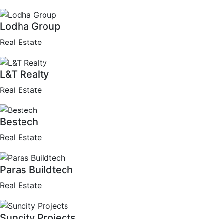
Lodha Group
Real Estate
L&T Realty
Real Estate
Bestech
Real Estate
Paras Buildtech
Real Estate
Suncity Projects