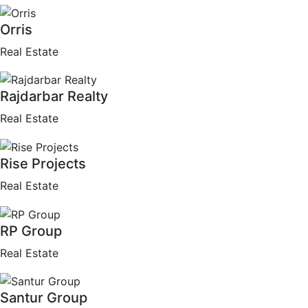
Orris
Real Estate
Rajdarbar Realty
Real Estate
Rise Projects
Real Estate
RP Group
Real Estate
Santur Group