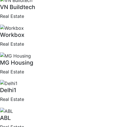
VN Buildtech
Real Estate
Workbox
Real Estate
MG Housing
Real Estate
Delhi1
Real Estate
ABL