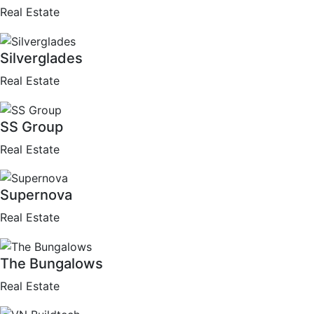
Real Estate
Silverglades
Real Estate
SS Group
Real Estate
Supernova
Real Estate
The Bungalows
Real Estate