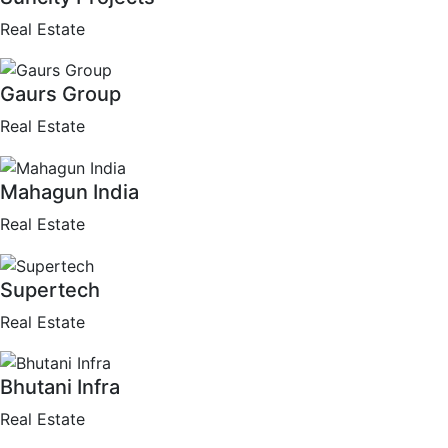
Real Estate
Gaurs Group
Real Estate
Mahagun India
Real Estate
Supertech
Real Estate
Bhutani Infra
Real Estate