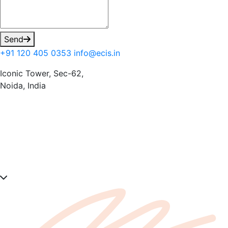
Send
+91 120 405 0353
info@ecis.in
Iconic Tower, Sec-62,
Noida, India