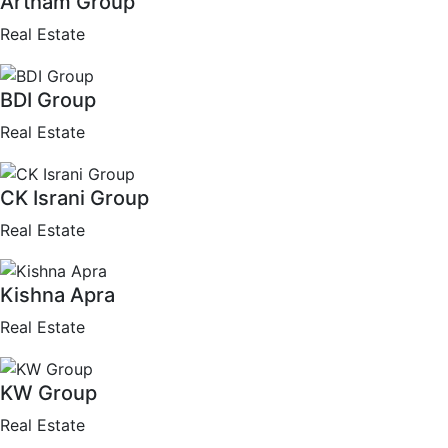
Artham Group
Real Estate
BDI Group
Real Estate
CK Israni Group
Real Estate
Kishna Apra
Real Estate
KW Group
Real Estate