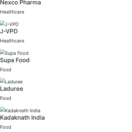
Nexco Pharma
Healthcare
J-VPD
Healthcare
Supa Food
Food
Laduree
Food
Kadaknath India
Food