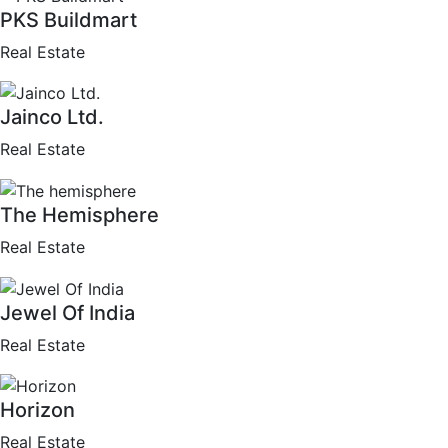
PKS Buildmart
Real Estate
Jainco Ltd.
Real Estate
The Hemisphere
Real Estate
Jewel Of India
Real Estate
Horizon
Real Estate