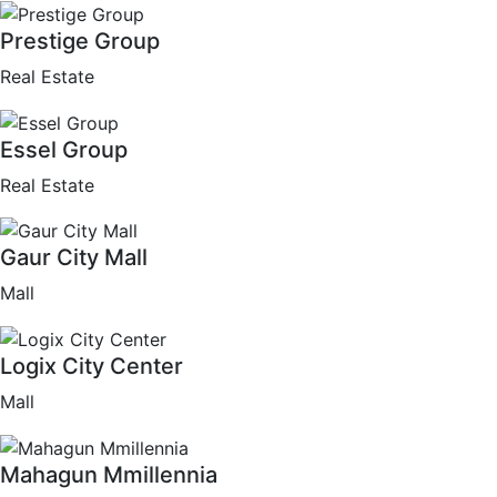
Prestige Group
Real Estate
Essel Group
Real Estate
Gaur City Mall
Mall
Logix City Center
Mall
Mahagun Mmillennia