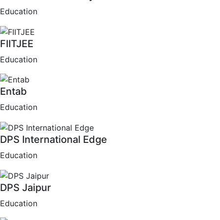
Education
FIITJEE
Education
Entab
Education
DPS International Edge
Education
DPS Jaipur
Education