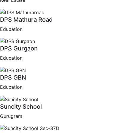
Real Estate
DPS Mathura Road
Education
DPS Gurgaon
Education
DPS GBN
Education
Suncity School
Gurugram