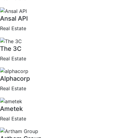
Ansal API
Real Estate
The 3C
Real Estate
Alphacorp
Real Estate
Ametek
Real Estate