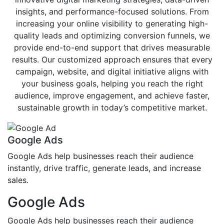
insights, and performance-focused solutions. From
increasing your online visibility to generating high-
quality leads and optimizing conversion funnels, we
provide end-to-end support that drives measurable
results. Our customized approach ensures that every
campaign, website, and digital initiative aligns with
your business goals, helping you reach the right
audience, improve engagement, and achieve faster,
sustainable growth in today’s competitive market.
Google Ads
Google Ads help businesses reach their audience
instantly, drive traffic, generate leads, and increase
sales.
Google Ads
Google Ads help businesses reach their audience